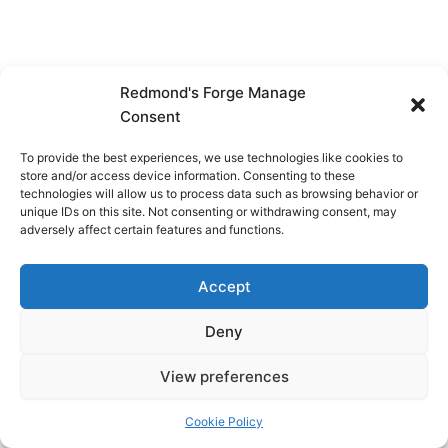
Redmond's Forge Manage
Consent
To provide the best experiences, we use technologies like cookies to
store and/or access device information. Consenting to these
technologies will allow us to process data such as browsing behavior or
unique IDs on this site. Not consenting or withdrawing consent, may
adversely affect certain features and functions.
Accept
Deny
View preferences
Copyright © 2026 Redmond's Forge
Cookie Policy