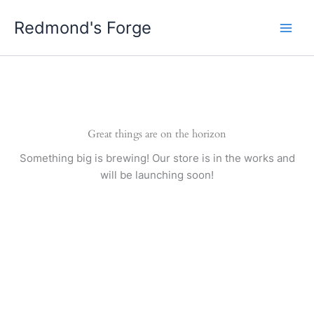
Skip
Redmond's Forge
to
content
Great things are on the horizon
Something big is brewing! Our store is in the works and
will be launching soon!