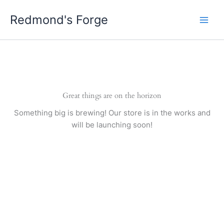
Skip
Redmond's Forge
to
content
Great things are on the horizon
Something big is brewing! Our store is in the works and
will be launching soon!