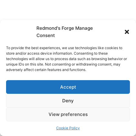
Redmond's Forge Manage
Consent
To provide the best experiences, we use technologies like cookies to
store and/or access device information. Consenting to these
technologies will allow us to process data such as browsing behavior or
unique IDs on this site. Not consenting or withdrawing consent, may
adversely affect certain features and functions.
Accept
Deny
View preferences
Copyright © 2026 Redmond's Forge
Cookie Policy