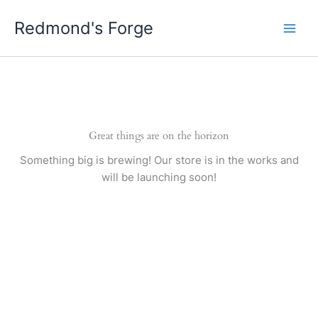
Skip
Redmond's Forge
to
content
Great things are on the horizon
Something big is brewing! Our store is in the works and
will be launching soon!