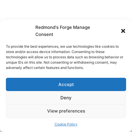
Redmond's Forge Manage
Consent
To provide the best experiences, we use technologies like cookies to
store and/or access device information. Consenting to these
technologies will allow us to process data such as browsing behavior or
unique IDs on this site. Not consenting or withdrawing consent, may
adversely affect certain features and functions.
Accept
Deny
View preferences
Copyright © 2026 Redmond's Forge
Cookie Policy