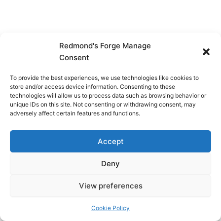
Redmond's Forge Manage
Consent
To provide the best experiences, we use technologies like cookies to
store and/or access device information. Consenting to these
technologies will allow us to process data such as browsing behavior or
unique IDs on this site. Not consenting or withdrawing consent, may
adversely affect certain features and functions.
Accept
Deny
View preferences
Copyright © 2026 Redmond's Forge
Cookie Policy