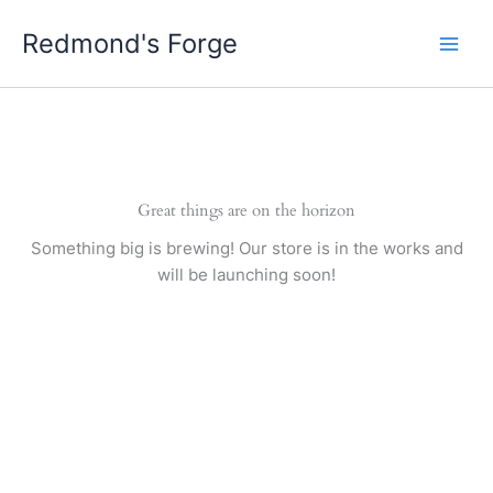
Skip
Redmond's Forge
to
content
Great things are on the horizon
Something big is brewing! Our store is in the works and
will be launching soon!