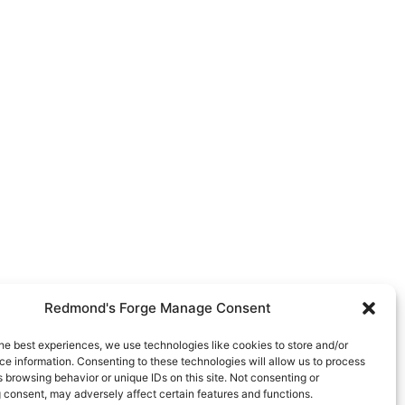
Redmond's Forge Manage Consent
he best experiences, we use technologies like cookies to store and/or
e information. Consenting to these technologies will allow us to process
 browsing behavior or unique IDs on this site. Not consenting or
 consent, may adversely affect certain features and functions.