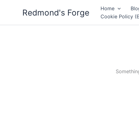
Skip
Home
Blo
Redmond's Forge
to
Cookie Policy (
content
Something