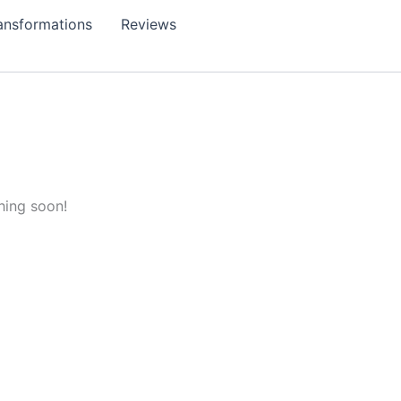
ansformations
Reviews
hing soon!