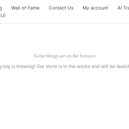
g
Wall of Fame
Contact Us
My account
AI Tr
EU)
Great things are on the horizon
 big is brewing! Our store is in the works and will be launc