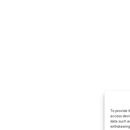
To provide t
access devic
data such as
withdrawing