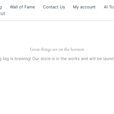
g
Wall of Fame
Contact Us
My account
AI Tr
EU)
Great things are on the horizon
 big is brewing! Our store is in the works and will be launc