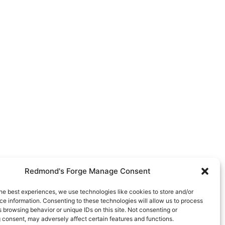
Redmond's Forge Manage Consent
he best experiences, we use technologies like cookies to store and/or
e information. Consenting to these technologies will allow us to process
 browsing behavior or unique IDs on this site. Not consenting or
 consent, may adversely affect certain features and functions.