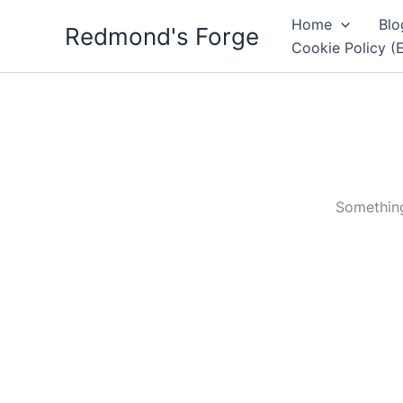
Skip
Home
Blo
Redmond's Forge
to
Cookie Policy (
content
Something