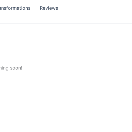
ansformations
Reviews
hing soon!