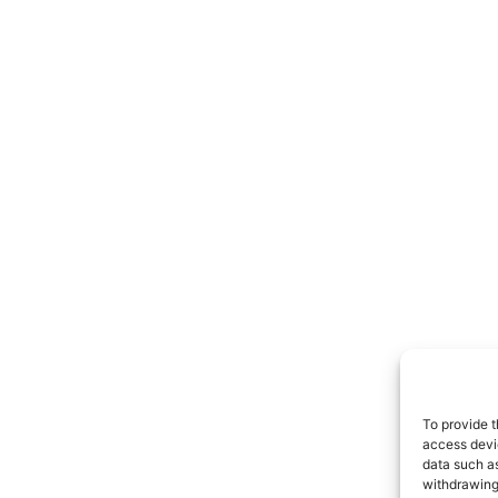
To provide t
access devic
data such as
withdrawing