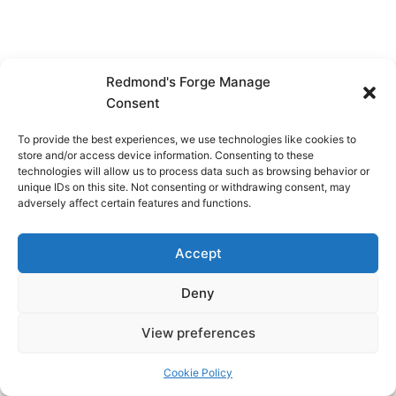
Redmond's Forge Manage
Consent
To provide the best experiences, we use technologies like cookies to
store and/or access device information. Consenting to these
technologies will allow us to process data such as browsing behavior or
unique IDs on this site. Not consenting or withdrawing consent, may
adversely affect certain features and functions.
Accept
Deny
View preferences
Copyright © 2026 Redmond's Forge
Cookie Policy