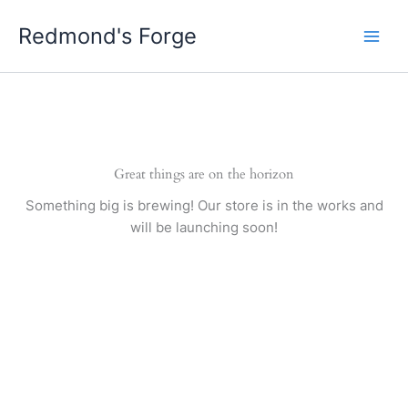
Skip
Redmond's Forge
to
content
Great things are on the horizon
Something big is brewing! Our store is in the works and
will be launching soon!