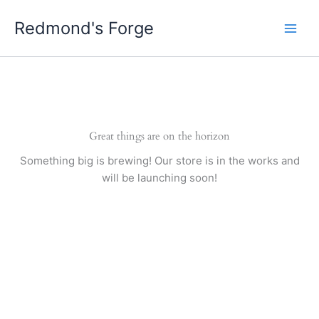
Skip
Redmond's Forge
to
content
Great things are on the horizon
Something big is brewing! Our store is in the works and
will be launching soon!