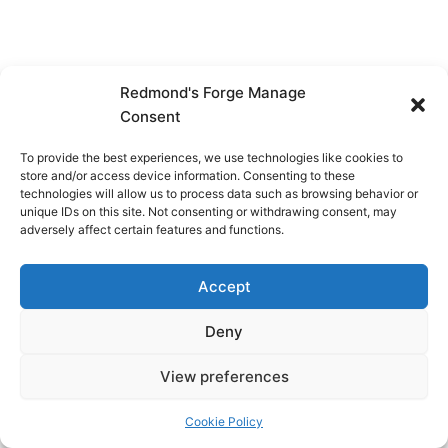
Redmond's Forge Manage
Consent
To provide the best experiences, we use technologies like cookies to
store and/or access device information. Consenting to these
technologies will allow us to process data such as browsing behavior or
unique IDs on this site. Not consenting or withdrawing consent, may
adversely affect certain features and functions.
Accept
Deny
View preferences
Copyright © 2026 Redmond's Forge
Cookie Policy