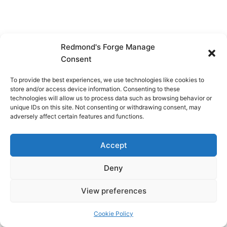
Redmond's Forge Manage
Consent
To provide the best experiences, we use technologies like cookies to
store and/or access device information. Consenting to these
technologies will allow us to process data such as browsing behavior or
unique IDs on this site. Not consenting or withdrawing consent, may
adversely affect certain features and functions.
Accept
Deny
View preferences
Copyright © 2026 Redmond's Forge
Cookie Policy