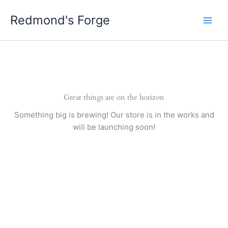
Skip
Redmond's Forge
to
content
Great things are on the horizon
Something big is brewing! Our store is in the works and
will be launching soon!