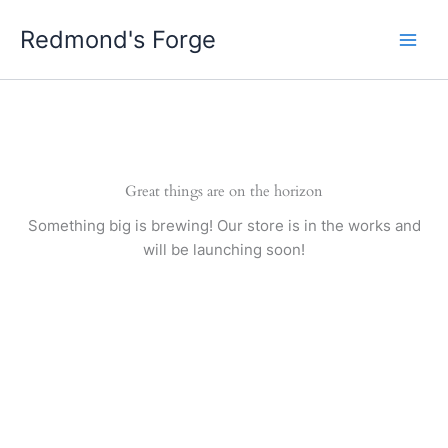
Skip
Redmond's Forge
to
content
Great things are on the horizon
Something big is brewing! Our store is in the works and
will be launching soon!