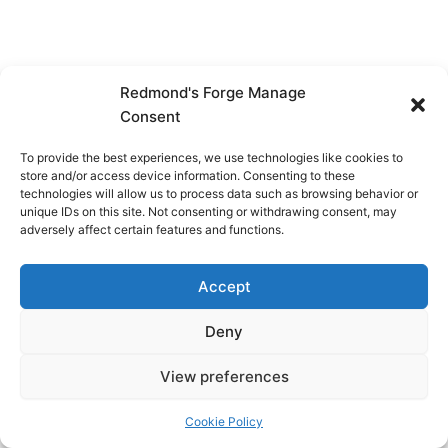
Redmond's Forge Manage
Consent
To provide the best experiences, we use technologies like cookies to
store and/or access device information. Consenting to these
technologies will allow us to process data such as browsing behavior or
unique IDs on this site. Not consenting or withdrawing consent, may
adversely affect certain features and functions.
Accept
Deny
View preferences
Copyright © 2026 Redmond's Forge
Cookie Policy