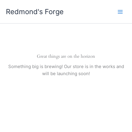
Skip
Redmond's Forge
to
content
Great things are on the horizon
Something big is brewing! Our store is in the works and
will be launching soon!