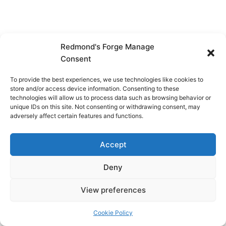
Redmond's Forge Manage
Consent
To provide the best experiences, we use technologies like cookies to
store and/or access device information. Consenting to these
technologies will allow us to process data such as browsing behavior or
unique IDs on this site. Not consenting or withdrawing consent, may
adversely affect certain features and functions.
Accept
Deny
View preferences
Copyright © 2026 Redmond's Forge
Cookie Policy