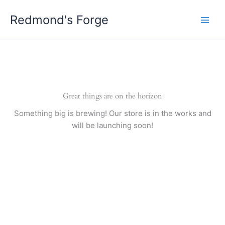
Skip
Redmond's Forge
to
content
Great things are on the horizon
Something big is brewing! Our store is in the works and
will be launching soon!