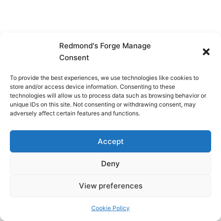
Redmond's Forge Manage
Consent
To provide the best experiences, we use technologies like cookies to
store and/or access device information. Consenting to these
technologies will allow us to process data such as browsing behavior or
unique IDs on this site. Not consenting or withdrawing consent, may
adversely affect certain features and functions.
Accept
Deny
View preferences
Copyright © 2026 Redmond's Forge
Cookie Policy