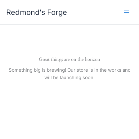
Skip
Redmond's Forge
to
content
Great things are on the horizon
Something big is brewing! Our store is in the works and
will be launching soon!