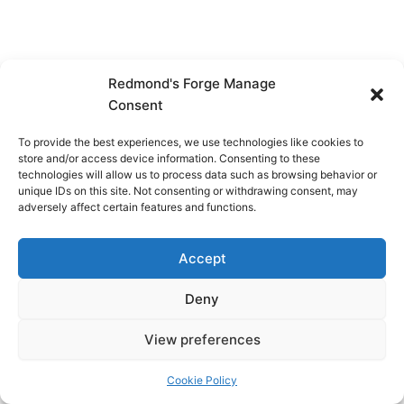
Redmond's Forge Manage
Consent
To provide the best experiences, we use technologies like cookies to
store and/or access device information. Consenting to these
technologies will allow us to process data such as browsing behavior or
unique IDs on this site. Not consenting or withdrawing consent, may
adversely affect certain features and functions.
Accept
Deny
View preferences
Copyright © 2026 Redmond's Forge
Cookie Policy