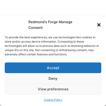
Redmond's Forge Manage
Consent
To provide the best experiences, we use technologies like cookies to
store and/or access device information. Consenting to these
technologies will allow us to process data such as browsing behavior or
unique IDs on this site. Not consenting or withdrawing consent, may
adversely affect certain features and functions.
Accept
Deny
View preferences
Copyright © 2026 Redmond's Forge
Cookie Policy