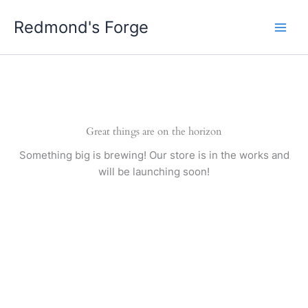
Skip
Redmond's Forge
to
content
Great things are on the horizon
Something big is brewing! Our store is in the works and
will be launching soon!