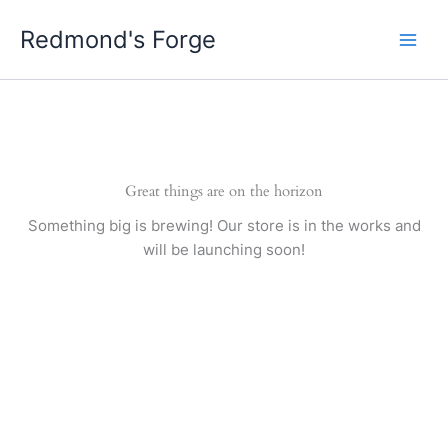
Skip
Redmond's Forge
to
content
Great things are on the horizon
Something big is brewing! Our store is in the works and
will be launching soon!