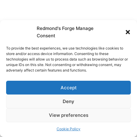
Redmond's Forge Manage
Consent
To provide the best experiences, we use technologies like cookies to
store and/or access device information. Consenting to these
technologies will allow us to process data such as browsing behavior or
unique IDs on this site. Not consenting or withdrawing consent, may
adversely affect certain features and functions.
Accept
Deny
View preferences
Copyright © 2026 Redmond's Forge
Cookie Policy