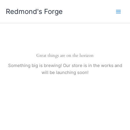
Skip
Redmond's Forge
to
content
Great things are on the horizon
Something big is brewing! Our store is in the works and
will be launching soon!