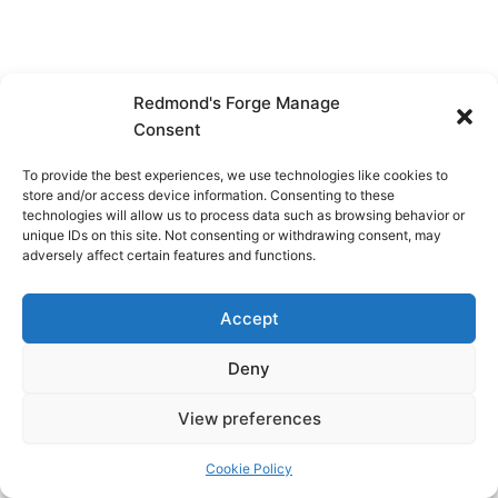
Redmond's Forge Manage
Consent
To provide the best experiences, we use technologies like cookies to
store and/or access device information. Consenting to these
technologies will allow us to process data such as browsing behavior or
unique IDs on this site. Not consenting or withdrawing consent, may
adversely affect certain features and functions.
Accept
Deny
View preferences
Copyright © 2026 Redmond's Forge
Cookie Policy