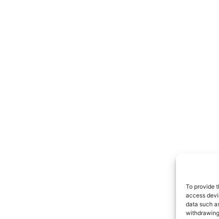
To provide t
access devic
data such as
withdrawing