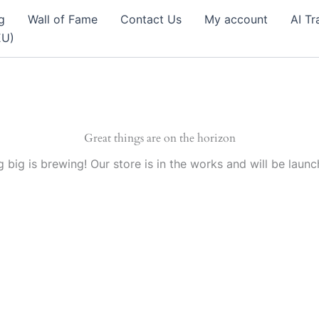
g
Wall of Fame
Contact Us
My account
AI Tr
EU)
Great things are on the horizon
 big is brewing! Our store is in the works and will be launc