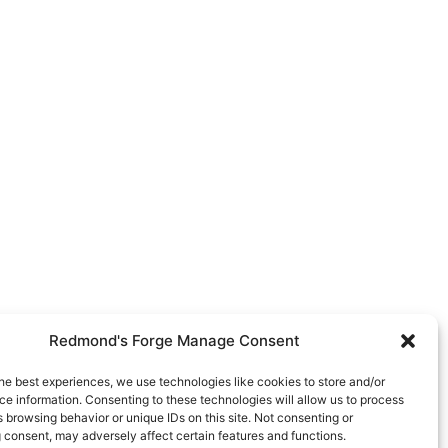
Redmond's Forge Manage Consent
he best experiences, we use technologies like cookies to store and/or
e information. Consenting to these technologies will allow us to process
 browsing behavior or unique IDs on this site. Not consenting or
 consent, may adversely affect certain features and functions.