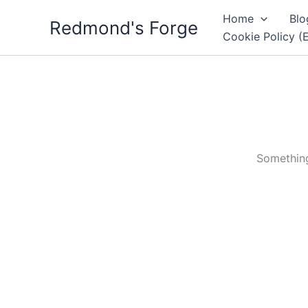
Skip
Home
Blo
Redmond's Forge
to
Cookie Policy (
content
Something