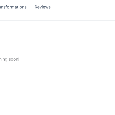
ansformations
Reviews
hing soon!