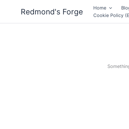
Skip
Home
Blo
Redmond's Forge
to
Cookie Policy (
content
Something