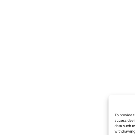
To provide t
access devic
data such as
withdrawing