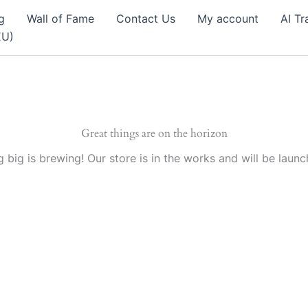
g
Wall of Fame
Contact Us
My account
AI Tr
EU)
Great things are on the horizon
 big is brewing! Our store is in the works and will be launc