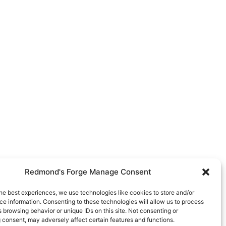
Redmond's Forge Manage Consent
he best experiences, we use technologies like cookies to store and/or
e information. Consenting to these technologies will allow us to process
 browsing behavior or unique IDs on this site. Not consenting or
 consent, may adversely affect certain features and functions.