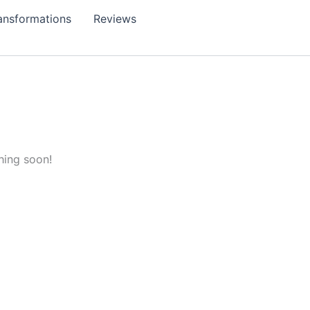
ansformations
Reviews
hing soon!