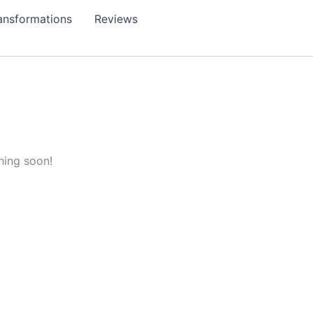
ansformations
Reviews
hing soon!