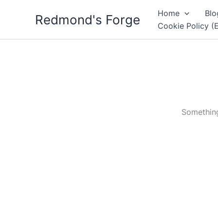
Skip
Home
Blo
Redmond's Forge
to
Cookie Policy (
content
Something