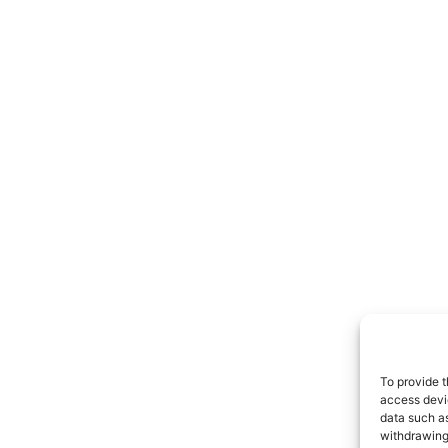
To provide t
access devic
data such as
withdrawing