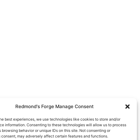
Redmond's Forge Manage Consent
he best experiences, we use technologies like cookies to store and/or
e information. Consenting to these technologies will allow us to process
 browsing behavior or unique IDs on this site. Not consenting or
 consent, may adversely affect certain features and functions.