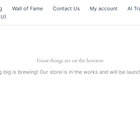
g
Wall of Fame
Contact Us
My account
AI Tr
EU)
Great things are on the horizon
 big is brewing! Our store is in the works and will be launc