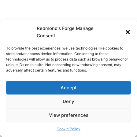
Redmond's Forge Manage
Consent
To provide the best experiences, we use technologies like cookies to
store and/or access device information. Consenting to these
technologies will allow us to process data such as browsing behavior or
unique IDs on this site. Not consenting or withdrawing consent, may
adversely affect certain features and functions.
Accept
Deny
View preferences
Copyright © 2026 Redmond's Forge
Cookie Policy