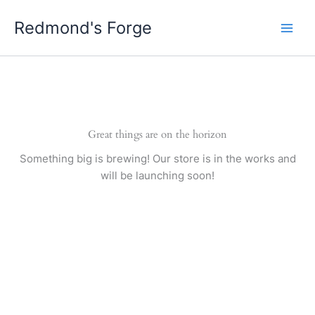
Skip
Redmond's Forge
to
content
Great things are on the horizon
Something big is brewing! Our store is in the works and
will be launching soon!