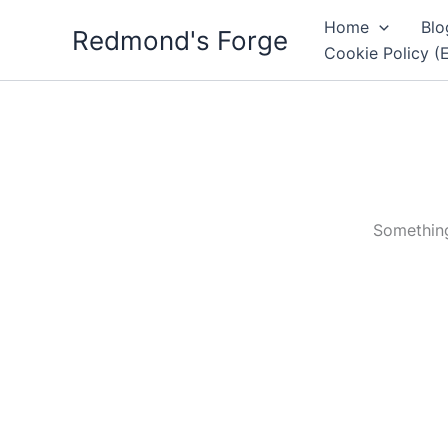
Skip
Home
Blo
Redmond's Forge
to
Cookie Policy (
content
Something