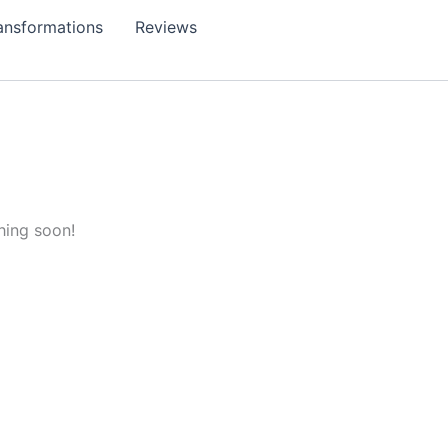
ansformations
Reviews
hing soon!