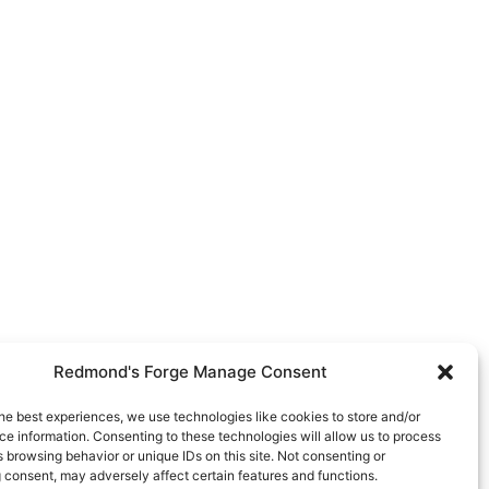
Redmond's Forge Manage Consent
he best experiences, we use technologies like cookies to store and/or
e information. Consenting to these technologies will allow us to process
 browsing behavior or unique IDs on this site. Not consenting or
 consent, may adversely affect certain features and functions.