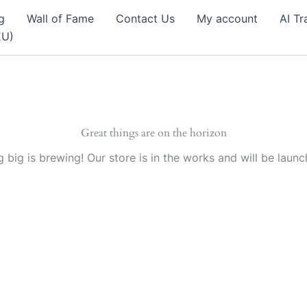
g
Wall of Fame
Contact Us
My account
AI Tr
EU)
Great things are on the horizon
 big is brewing! Our store is in the works and will be launc