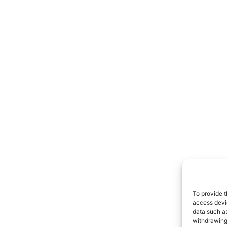
To provide t
access devic
data such as
withdrawing