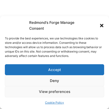
Redmond's Forge Manage
Consent
To provide the best experiences, we use technologies like cookies to
store and/or access device information. Consenting to these
technologies will allow us to process data such as browsing behavior or
unique IDs on this site. Not consenting or withdrawing consent, may
adversely affect certain features and functions.
Accept
Deny
View preferences
Copyright © 2026 Redmond's Forge
Cookie Policy