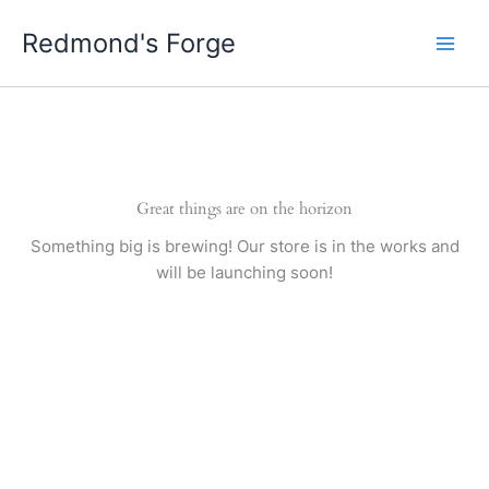
Skip
Redmond's Forge
to
content
Great things are on the horizon
Something big is brewing! Our store is in the works and
will be launching soon!