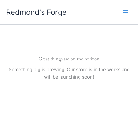
Skip
Redmond's Forge
to
content
Great things are on the horizon
Something big is brewing! Our store is in the works and
will be launching soon!