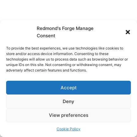
Redmond's Forge Manage
Consent
To provide the best experiences, we use technologies like cookies to
store and/or access device information. Consenting to these
technologies will allow us to process data such as browsing behavior or
unique IDs on this site. Not consenting or withdrawing consent, may
adversely affect certain features and functions.
Accept
Deny
View preferences
Copyright © 2026 Redmond's Forge
Cookie Policy