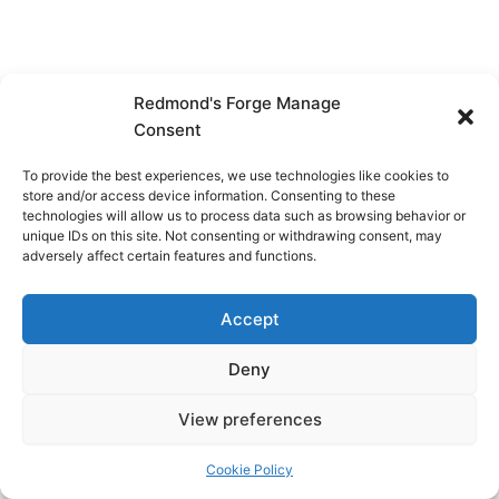
Redmond's Forge Manage
Consent
To provide the best experiences, we use technologies like cookies to
store and/or access device information. Consenting to these
technologies will allow us to process data such as browsing behavior or
unique IDs on this site. Not consenting or withdrawing consent, may
adversely affect certain features and functions.
Accept
Deny
View preferences
Copyright © 2026 Redmond's Forge
Cookie Policy