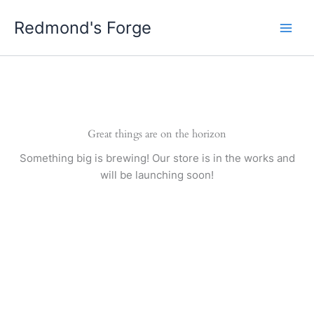
Skip
Redmond's Forge
to
content
Great things are on the horizon
Something big is brewing! Our store is in the works and
will be launching soon!