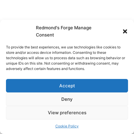
Redmond's Forge Manage
Consent
To provide the best experiences, we use technologies like cookies to
store and/or access device information. Consenting to these
technologies will allow us to process data such as browsing behavior or
unique IDs on this site. Not consenting or withdrawing consent, may
adversely affect certain features and functions.
Accept
Deny
View preferences
Copyright © 2026 Redmond's Forge
Cookie Policy