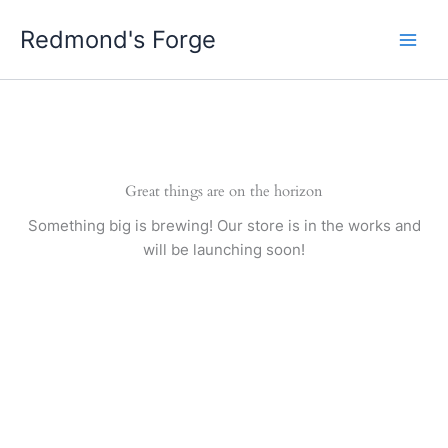
Skip
Redmond's Forge
to
content
Great things are on the horizon
Something big is brewing! Our store is in the works and
will be launching soon!