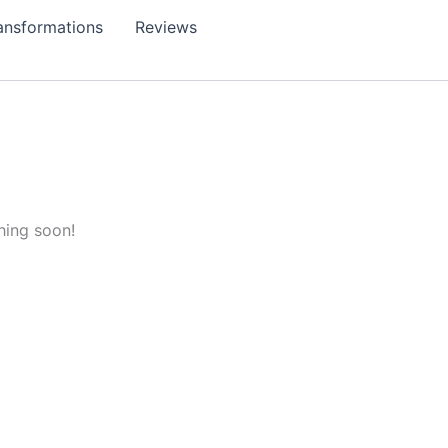
ansformations
Reviews
hing soon!