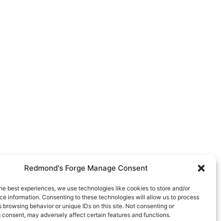
Redmond's Forge Manage Consent
he best experiences, we use technologies like cookies to store and/or
e information. Consenting to these technologies will allow us to process
 browsing behavior or unique IDs on this site. Not consenting or
 consent, may adversely affect certain features and functions.