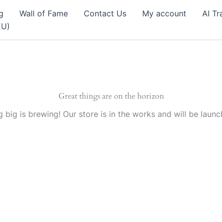
g
Wall of Fame
Contact Us
My account
AI Tr
EU)
Great things are on the horizon
 big is brewing! Our store is in the works and will be launc