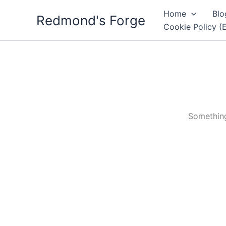
Skip
Home
Blo
Redmond's Forge
to
Cookie Policy (
content
Something