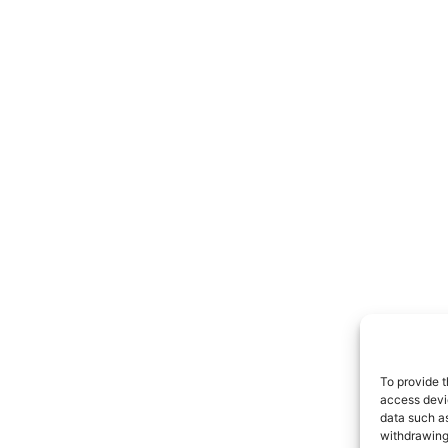
To provide t
access devic
data such as
withdrawing