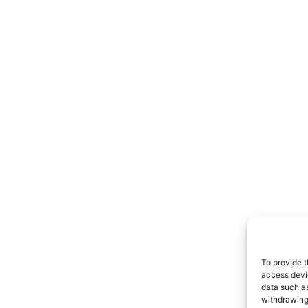
To provide t
access devic
data such as
withdrawing