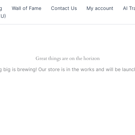
g
Wall of Fame
Contact Us
My account
AI Tr
EU)
Great things are on the horizon
 big is brewing! Our store is in the works and will be launc