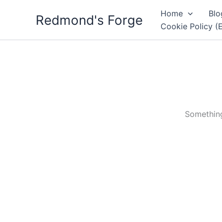
Skip
Home
Blo
Redmond's Forge
to
Cookie Policy (
content
Something