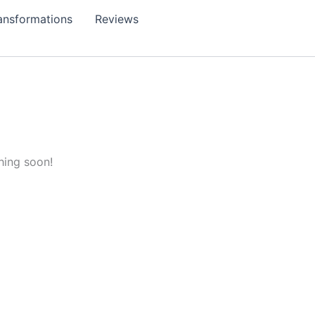
ansformations
Reviews
hing soon!