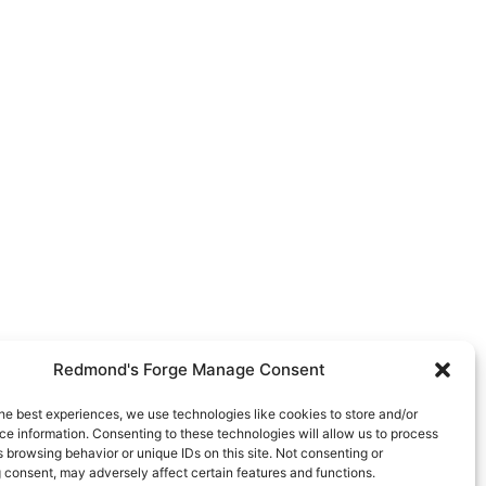
Redmond's Forge Manage Consent
he best experiences, we use technologies like cookies to store and/or
e information. Consenting to these technologies will allow us to process
 browsing behavior or unique IDs on this site. Not consenting or
 consent, may adversely affect certain features and functions.