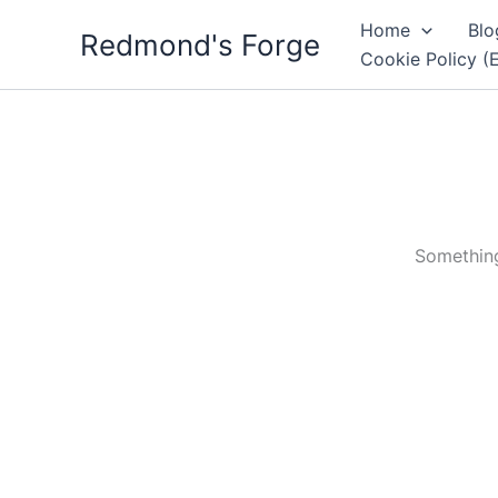
Skip
Home
Blo
Redmond's Forge
to
Cookie Policy (
content
Something