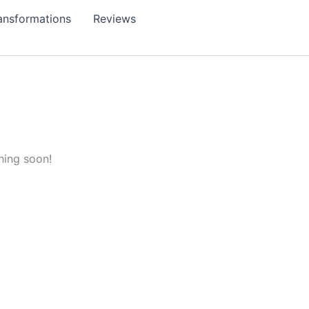
ansformations
Reviews
hing soon!