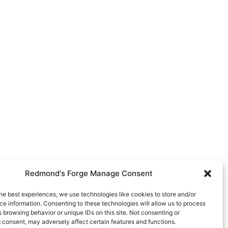
Redmond's Forge Manage Consent
he best experiences, we use technologies like cookies to store and/or
e information. Consenting to these technologies will allow us to process
 browsing behavior or unique IDs on this site. Not consenting or
 consent, may adversely affect certain features and functions.