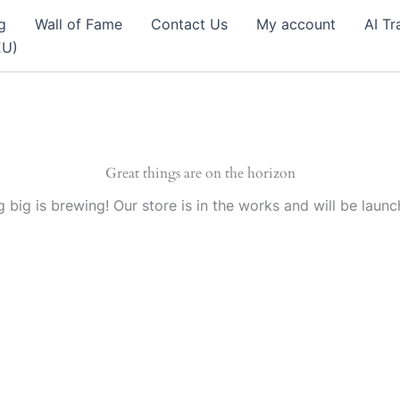
g
Wall of Fame
Contact Us
My account
AI Tr
EU)
Great things are on the horizon
 big is brewing! Our store is in the works and will be launc