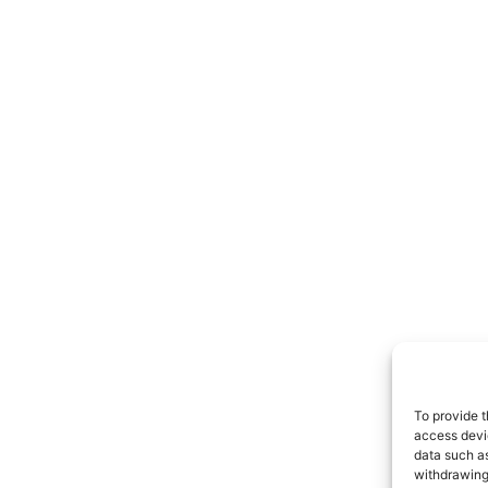
To provide t
access devic
data such as
withdrawing