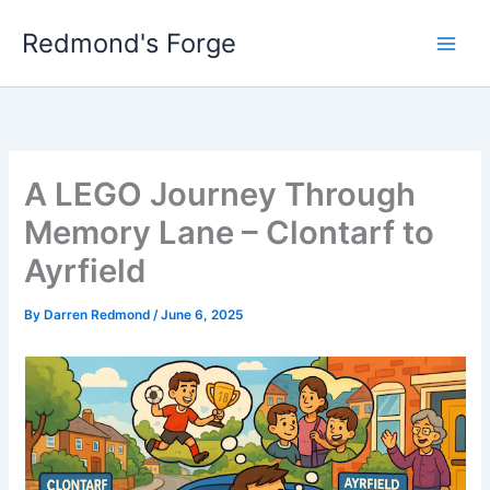
Skip
Redmond's Forge
to
content
A LEGO Journey Through
Memory Lane – Clontarf to
Ayrfield
By
Darren Redmond
/
June 6, 2025