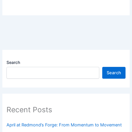
Search
Search
Recent Posts
April at Redmond’s Forge: From Momentum to Movement