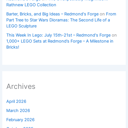
Rathnew LEGO Collection
Barter, Bricks, and Big Ideas – Redmond's Forge
on
From
Part Tree to Star Wars Dioramas: The Second Life of a
LEGO Sculpture
This Week In Lego: July 15th-21st – Redmond's Forge
on
1,000+ LEGO Sets at Redmond’s Forge – A Milestone in
Bricks!
Archives
April 2026
March 2026
February 2026