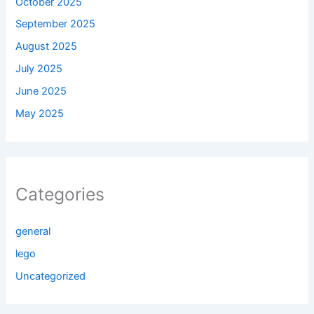
October 2025
September 2025
August 2025
July 2025
June 2025
May 2025
Categories
general
lego
Uncategorized