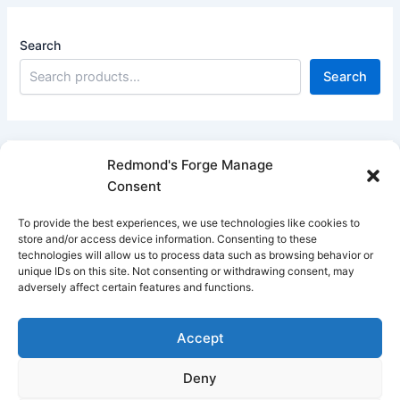
Search
Search
Redmond's Forge Manage
Consent
Filter products
To provide the best experiences, we use technologies like cookies to
Close
store and/or access device information. Consenting to these
technologies will allow us to process data such as browsing behavior or
Filters
unique IDs on this site. Not consenting or withdrawing consent, may
adversely affect certain features and functions.
Apply
Accept
Deny