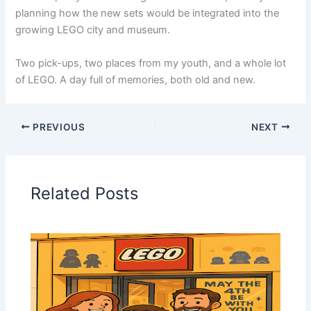
planning how the new sets would be integrated into the
growing LEGO city and museum.
Two pick-ups, two places from my youth, and a whole lot
of LEGO. A day full of memories, both old and new.
PREVIOUS
NEXT
Related Posts