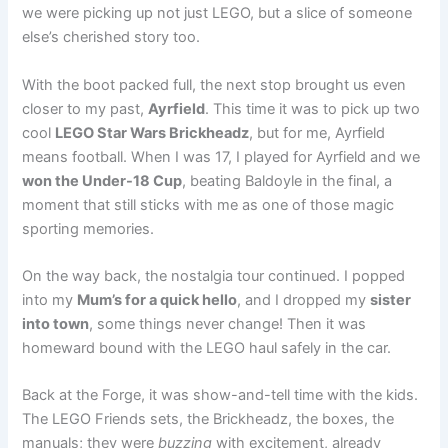
we were picking up not just LEGO, but a slice of someone
else’s cherished story too.
With the boot packed full, the next stop brought us even
closer to my past,
Ayrfield
. This time it was to pick up two
cool
LEGO Star Wars Brickheadz
, but for me, Ayrfield
means football. When I was 17, I played for Ayrfield and we
won the Under-18 Cup
, beating Baldoyle in the final, a
moment that still sticks with me as one of those magic
sporting memories.
On the way back, the nostalgia tour continued. I popped
into my
Mum’s for a quick hello
, and I dropped my
sister
into town
, some things never change! Then it was
homeward bound with the LEGO haul safely in the car.
Back at the Forge, it was show-and-tell time with the kids.
The LEGO Friends sets, the Brickheadz, the boxes, the
manuals; they were
buzzing
with excitement, already