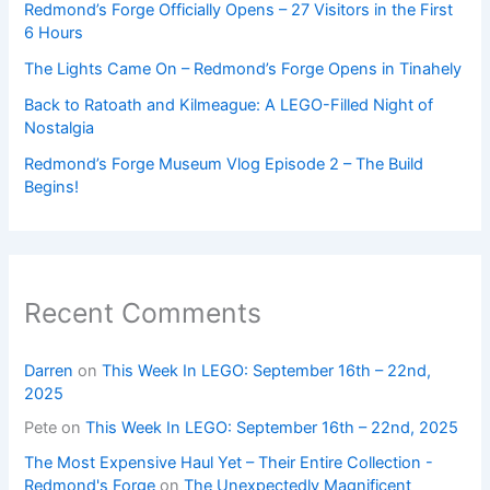
Redmond’s Forge Officially Opens – 27 Visitors in the First
6 Hours
The Lights Came On – Redmond’s Forge Opens in Tinahely
Back to Ratoath and Kilmeague: A LEGO-Filled Night of
Nostalgia
Redmond’s Forge Museum Vlog Episode 2 – The Build
Begins!
Recent Comments
Darren
on
This Week In LEGO: September 16th – 22nd,
2025
Pete
on
This Week In LEGO: September 16th – 22nd, 2025
The Most Expensive Haul Yet – Their Entire Collection -
Redmond's Forge
on
The Unexpectedly Magnificent