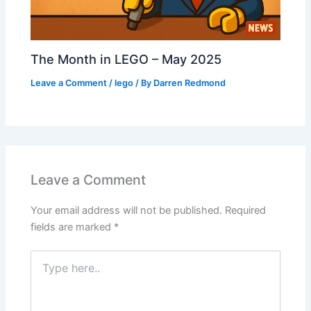
The Month in LEGO – May 2025
Leave a Comment
/
lego
/ By
Darren Redmond
Leave a Comment
Your email address will not be published.
Required
fields are marked
*
Type
here..