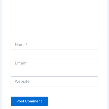
Name*
Email*
Website