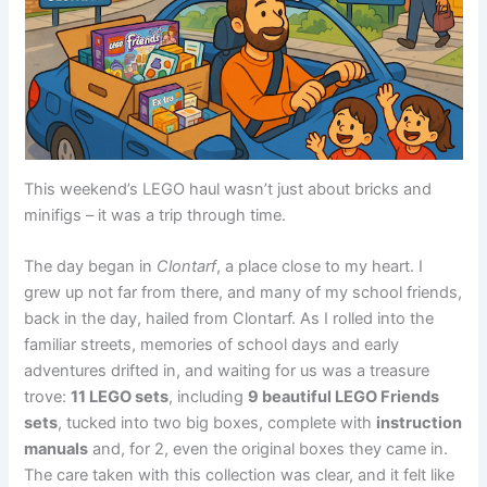
This weekend’s LEGO haul wasn’t just about bricks and
minifigs – it was a trip through time.
The day began in
Clontarf
, a place close to my heart. I
grew up not far from there, and many of my school friends,
back in the day, hailed from Clontarf. As I rolled into the
familiar streets, memories of school days and early
adventures drifted in, and waiting for us was a treasure
trove:
11 LEGO sets
, including
9 beautiful LEGO Friends
sets
, tucked into two big boxes, complete with
instruction
manuals
and, for 2, even the original boxes they came in.
The care taken with this collection was clear, and it felt like