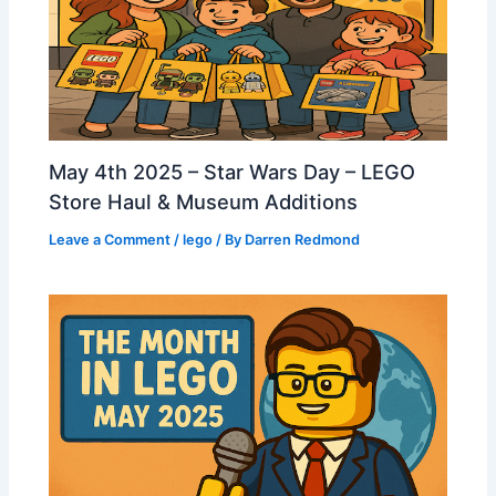
May 4th 2025 – Star Wars Day – LEGO
Store Haul & Museum Additions
Leave a Comment
/
lego
/ By
Darren Redmond