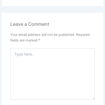
Leave a Comment
Your email address will not be published.
Required
fields are marked
*
Type
here..