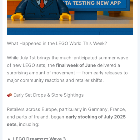
What Happened in the LEGO World This Week?
While July 1st brings the much-anticipated summer wave
of new LEGO sets, the
final week of June
delivered a
surprising amount of movement — from early releases to
major community reactions and retailer shifts.
Early Set Drops & Store Sightings
Retailers across Europe, particularly in Germany, France,
and parts of Ireland, began
early stocking of July 2025
sets
, including:
LEGO Dreamzzz Wave 3