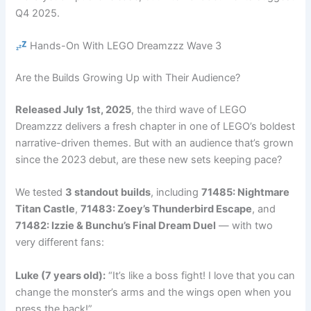
Q4 2025.
Hands-On With LEGO Dreamzzz Wave 3
Are the Builds Growing Up with Their Audience?
Released July 1st, 2025
, the third wave of LEGO
Dreamzzz delivers a fresh chapter in one of LEGO’s boldest
narrative-driven themes. But with an audience that’s grown
since the 2023 debut, are these new sets keeping pace?
We tested
3 standout builds
, including
71485: Nightmare
Titan Castle
,
71483: Zoey’s Thunderbird Escape
, and
71482: Izzie & Bunchu’s Final Dream Duel
— with two
very different fans:
Luke (7 years old):
“It’s like a boss fight! I love that you can
change the monster’s arms and the wings open when you
press the back!”