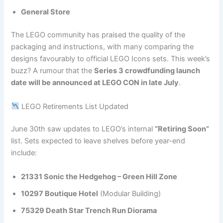
General Store
The LEGO community has praised the quality of the
packaging and instructions, with many comparing the
designs favourably to official LEGO Icons sets. This week’s
buzz? A rumour that the
Series 3 crowdfunding launch
date will be announced at LEGO CON in late July
.
LEGO Retirements List Updated
June 30th saw updates to LEGO’s internal
“Retiring Soon”
list. Sets expected to leave shelves before year-end
include:
21331 Sonic the Hedgehog – Green Hill Zone
10297 Boutique Hotel
(Modular Building)
75329 Death Star Trench Run Diorama