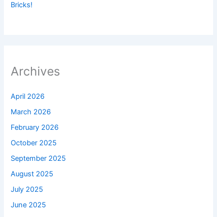
Bricks!
Archives
April 2026
March 2026
February 2026
October 2025
September 2025
August 2025
July 2025
June 2025