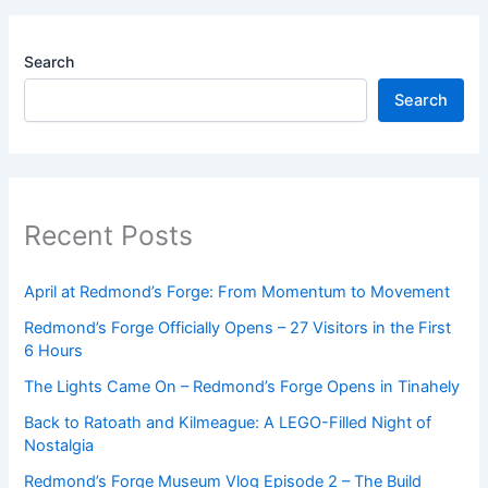
Search
Search
Recent Posts
April at Redmond’s Forge: From Momentum to Movement
Redmond’s Forge Officially Opens – 27 Visitors in the First
6 Hours
The Lights Came On – Redmond’s Forge Opens in Tinahely
Back to Ratoath and Kilmeague: A LEGO-Filled Night of
Nostalgia
Redmond’s Forge Museum Vlog Episode 2 – The Build