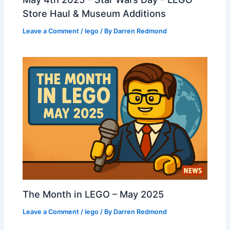
Store Haul & Museum Additions
Leave a Comment
/
lego
/ By
Darren Redmond
The Month in LEGO – May 2025
Leave a Comment
/
lego
/ By
Darren Redmond