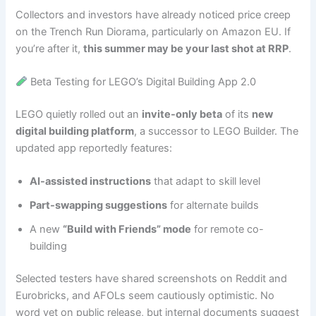
Collectors and investors have already noticed price creep
on the Trench Run Diorama, particularly on Amazon EU. If
you’re after it,
this summer may be your last shot at RRP
.
Beta Testing for LEGO’s Digital Building App 2.0
LEGO quietly rolled out an
invite-only beta
of its
new
digital building platform
, a successor to LEGO Builder. The
updated app reportedly features:
AI-assisted instructions
that adapt to skill level
Part-swapping suggestions
for alternate builds
A new
“Build with Friends” mode
for remote co-
building
Selected testers have shared screenshots on Reddit and
Eurobricks, and AFOLs seem cautiously optimistic. No
word yet on public release, but internal documents suggest