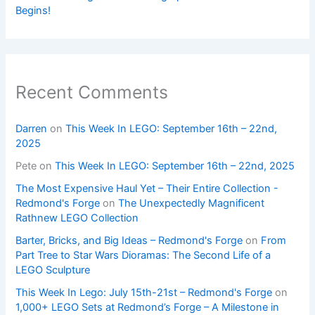
Begins!
Recent Comments
Darren
on
This Week In LEGO: September 16th – 22nd,
2025
Pete
on
This Week In LEGO: September 16th – 22nd, 2025
The Most Expensive Haul Yet – Their Entire Collection -
Redmond's Forge
on
The Unexpectedly Magnificent
Rathnew LEGO Collection
Barter, Bricks, and Big Ideas – Redmond's Forge
on
From
Part Tree to Star Wars Dioramas: The Second Life of a
LEGO Sculpture
This Week In Lego: July 15th-21st – Redmond's Forge
on
1,000+ LEGO Sets at Redmond’s Forge – A Milestone in