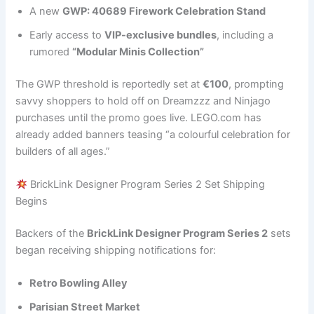
A new
GWP: 40689 Firework Celebration Stand
Early access to
VIP-exclusive bundles
, including a
rumored
“Modular Minis Collection”
The GWP threshold is reportedly set at
€100
, prompting
savvy shoppers to hold off on Dreamzzz and Ninjago
purchases until the promo goes live. LEGO.com has
already added banners teasing “a colourful celebration for
builders of all ages.”
BrickLink Designer Program Series 2 Set Shipping
Begins
Backers of the
BrickLink Designer Program Series 2
sets
began receiving shipping notifications for:
Retro Bowling Alley
Parisian Street Market