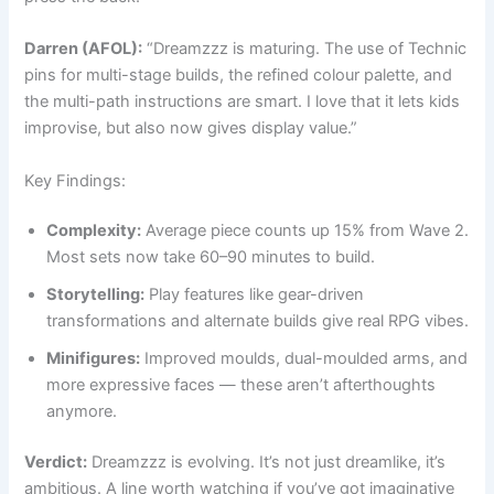
Darren (AFOL):
“Dreamzzz is maturing. The use of Technic
pins for multi-stage builds, the refined colour palette, and
the multi-path instructions are smart. I love that it lets kids
improvise, but also now gives display value.”
Key Findings:
Complexity:
Average piece counts up 15% from Wave 2.
Most sets now take 60–90 minutes to build.
Storytelling:
Play features like gear-driven
transformations and alternate builds give real RPG vibes.
Minifigures:
Improved moulds, dual-moulded arms, and
more expressive faces — these aren’t afterthoughts
anymore.
Verdict:
Dreamzzz is evolving. It’s not just dreamlike, it’s
ambitious. A line worth watching if you’ve got imaginative