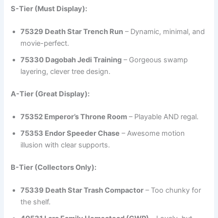
S-Tier (Must Display):
75329 Death Star Trench Run
– Dynamic, minimal, and
movie-perfect.
75330 Dagobah Jedi Training
– Gorgeous swamp
layering, clever tree design.
A-Tier (Great Display):
75352 Emperor’s Throne Room
– Playable AND regal.
75353 Endor Speeder Chase
– Awesome motion
illusion with clear supports.
B-Tier (Collectors Only):
75339 Death Star Trash Compactor
– Too chunky for
the shelf.