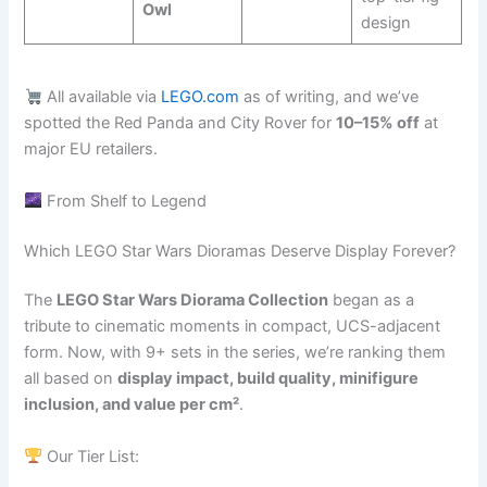
Owl
design
All available via
LEGO.com
as of writing, and we’ve
spotted the Red Panda and City Rover for
10–15% off
at
major EU retailers.
From Shelf to Legend
Which LEGO Star Wars Dioramas Deserve Display Forever?
The
LEGO Star Wars Diorama Collection
began as a
tribute to cinematic moments in compact, UCS-adjacent
form. Now, with 9+ sets in the series, we’re ranking them
all based on
display impact, build quality, minifigure
inclusion, and value per cm²
.
Our Tier List: