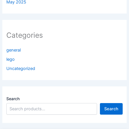
May 2025
Categories
general
lego
Uncategorized
Search
Search