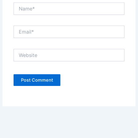
Name*
Email*
Website