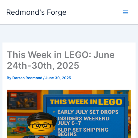
Skip
Redmond's Forge
to
content
This Week in LEGO: June
24th-30th, 2025
By
Darren Redmond
/
June 30, 2025