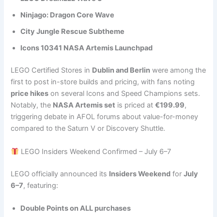
Ninjago: Dragon Core Wave
City Jungle Rescue Subtheme
Icons 10341 NASA Artemis Launchpad
LEGO Certified Stores in
Dublin and Berlin
were among the
first to post in-store builds and pricing, with fans noting
price hikes
on several Icons and Speed Champions sets.
Notably, the
NASA Artemis set
is priced at
€199.99
,
triggering debate in AFOL forums about value-for-money
compared to the Saturn V or Discovery Shuttle.
LEGO Insiders Weekend Confirmed – July 6–7
LEGO officially announced its
Insiders Weekend
for
July
6–7
, featuring:
Double Points on ALL purchases