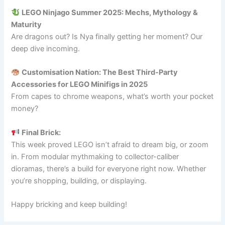
LEGO Ninjago Summer 2025: Mechs, Mythology &
Maturity
Are dragons out? Is Nya finally getting her moment? Our
deep dive incoming.
Customisation Nation: The Best Third-Party
Accessories for LEGO Minifigs in 2025
From capes to chrome weapons, what’s worth your pocket
money?
Final Brick:
This week proved LEGO isn’t afraid to dream big, or zoom
in. From modular mythmaking to collector-caliber
dioramas, there’s a build for everyone right now. Whether
you’re shopping, building, or displaying.
Happy bricking and keep building!