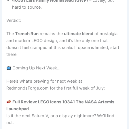
40531 Lars Family Homestead (GWP)
– Lovely, but
hard to source.
Verdict:
The
Trench Run
remains the
ultimate blend
of nostalgia
and modern LEGO design, and it’s the only one that
doesn’t feel cramped at this scale. If space is limited, start
there.
Coming Up Next Week…
Here’s what’s brewing for next week at
RedmondsForge.com for the first full week of July:
Full Review: LEGO Icons 10341 The NASA Artemis
Launchpad
Is it the next Saturn V, or a display nightmare? We’ll find
out.