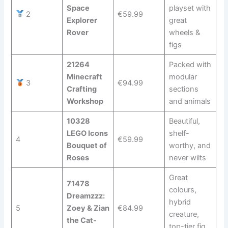
Space
playset with
2
€59.99
Explorer
great
Rover
wheels &
figs
21264
Packed with
Minecraft
modular
3
€94.99
Crafting
sections
Workshop
and animals
10328
Beautiful,
LEGO Icons
shelf-
4
€59.99
Bouquet of
worthy, and
Roses
never wilts
Great
71478
colours,
Dreamzzz:
hybrid
5
Zoey & Zian
€84.99
creature,
the Cat-
top-tier fig