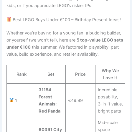
kids, or if you appreciate LEGO’s riskier IPs.
Best LEGO Buys Under €100 – Birthday Present Ideas!
Whether you’re buying for a young fan, a budding builder,
or yourself (we won’t tell), here are
5 top-value LEGO sets
under €100
this summer. We factored in playability, part
value, build experience, and retailer availability.
Why We
Rank
Set
Price
Love It
31154
Incredible
Forest
posability,
1
€49.99
Animals:
3-in-1 value,
Red Panda
bright parts
Mid-scale
60391 City
space