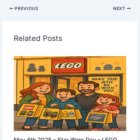
PREVIOUS
NEXT
Related Posts
May 4th 2025 – Star Wars Day – LEGO