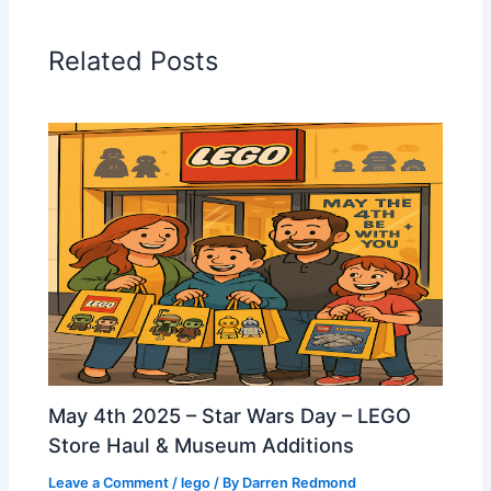
Related Posts
May 4th 2025 – Star Wars Day – LEGO
Store Haul & Museum Additions
Leave a Comment
/
lego
/ By
Darren Redmond