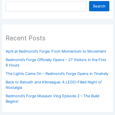
Search
Recent Posts
April at Redmond’s Forge: From Momentum to Movement
Redmond’s Forge Officially Opens – 27 Visitors in the First
6 Hours
The Lights Came On – Redmond’s Forge Opens in Tinahely
Back to Ratoath and Kilmeague: A LEGO-Filled Night of
Nostalgia
Redmond’s Forge Museum Vlog Episode 2 – The Build
Begins!