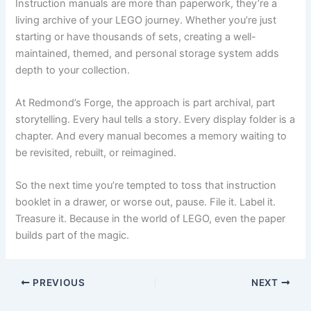
Instruction manuals are more than paperwork, they’re a
living archive of your LEGO journey. Whether you’re just
starting or have thousands of sets, creating a well-
maintained, themed, and personal storage system adds
depth to your collection.
At Redmond’s Forge, the approach is part archival, part
storytelling. Every haul tells a story. Every display folder is a
chapter. And every manual becomes a memory waiting to
be revisited, rebuilt, or reimagined.
So the next time you’re tempted to toss that instruction
booklet in a drawer, or worse out, pause. File it. Label it.
Treasure it. Because in the world of LEGO, even the paper
builds part of the magic.
PREVIOUS
NEXT