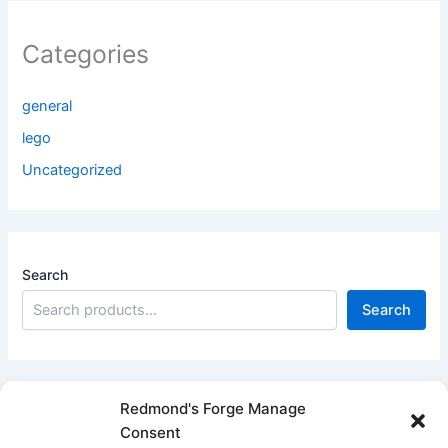
Categories
general
lego
Uncategorized
Search
Search
Redmond's Forge Manage
Consent
Filter products