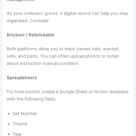
As your collection grows, a digital record can help you stay
organised. Consider:
Brickset / Rebrickable
Both platforms allow you to track owned sets, wanted
sets, and parts. You can often upload photos or notes
about instruction manual condition.
Spreadsheets
For total control, create a Google Sheet or Notion database
with the following fields:
Set Number
Theme
Year