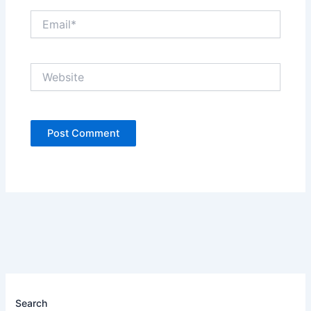
Email*
Website
Search