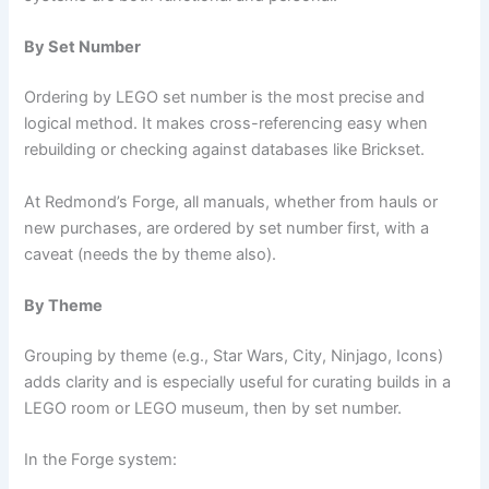
By Set Number
Ordering by LEGO set number is the most precise and
logical method. It makes cross-referencing easy when
rebuilding or checking against databases like Brickset.
At Redmond’s Forge, all manuals, whether from hauls or
new purchases, are ordered by set number first, with a
caveat (needs the by theme also).
By Theme
Grouping by theme (e.g., Star Wars, City, Ninjago, Icons)
adds clarity and is especially useful for curating builds in a
LEGO room or LEGO museum, then by set number.
In the Forge system: