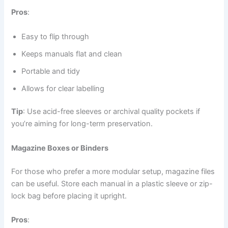
Pros
:
Easy to flip through
Keeps manuals flat and clean
Portable and tidy
Allows for clear labelling
Tip
: Use acid-free sleeves or archival quality pockets if
you’re aiming for long-term preservation.
Magazine Boxes or Binders
For those who prefer a more modular setup, magazine files
can be useful. Store each manual in a plastic sleeve or zip-
lock bag before placing it upright.
Pros
: