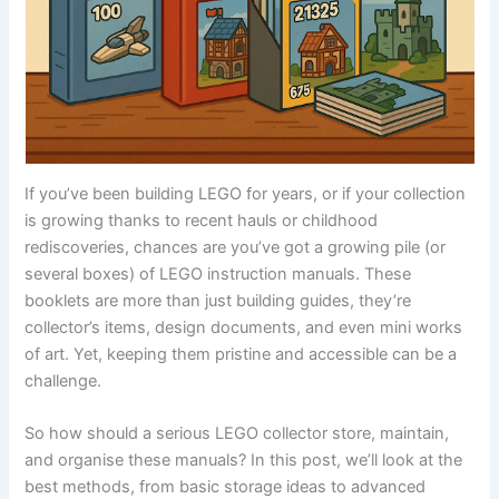
If you’ve been building LEGO for years, or if your collection
is growing thanks to recent hauls or childhood
rediscoveries, chances are you’ve got a growing pile (or
several boxes) of LEGO instruction manuals. These
booklets are more than just building guides, they’re
collector’s items, design documents, and even mini works
of art. Yet, keeping them pristine and accessible can be a
challenge.
So how should a serious LEGO collector store, maintain,
and organise these manuals? In this post, we’ll look at the
best methods, from basic storage ideas to advanced