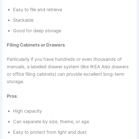
Easy to file and retrieve
Stackable
Good for deep storage
Filing Cabinets or Drawers
Particularly if you have hundreds or even thousands of
manuals, a labelled drawer system (like IKEA Alex drawers
or office filing cabinets) can provide excellent long-term
storage.
Pros
:
High capacity
Can separate by size, theme, or age
Easy to protect from light and dust