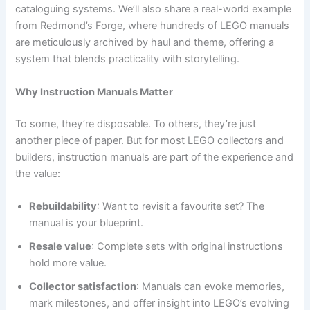
cataloguing systems. We’ll also share a real-world example
from Redmond’s Forge, where hundreds of LEGO manuals
are meticulously archived by haul and theme, offering a
system that blends practicality with storytelling.
Why Instruction Manuals Matter
To some, they’re disposable. To others, they’re just
another piece of paper. But for most LEGO collectors and
builders, instruction manuals are part of the experience and
the value:
Rebuildability
: Want to revisit a favourite set? The
manual is your blueprint.
Resale value
: Complete sets with original instructions
hold more value.
Collector satisfaction
: Manuals can evoke memories,
mark milestones, and offer insight into LEGO’s evolving