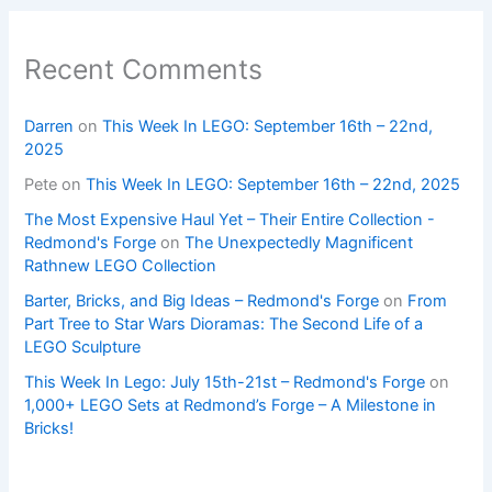
Recent Comments
Darren
on
This Week In LEGO: September 16th – 22nd,
2025
Pete
on
This Week In LEGO: September 16th – 22nd, 2025
The Most Expensive Haul Yet – Their Entire Collection -
Redmond's Forge
on
The Unexpectedly Magnificent
Rathnew LEGO Collection
Barter, Bricks, and Big Ideas – Redmond's Forge
on
From
Part Tree to Star Wars Dioramas: The Second Life of a
LEGO Sculpture
This Week In Lego: July 15th-21st – Redmond's Forge
on
1,000+ LEGO Sets at Redmond’s Forge – A Milestone in
Bricks!