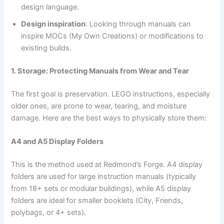
design language.
Design inspiration
: Looking through manuals can
inspire MOCs (My Own Creations) or modifications to
existing builds.
1. Storage: Protecting Manuals from Wear and Tear
The first goal is preservation. LEGO instructions, especially
older ones, are prone to wear, tearing, and moisture
damage. Here are the best ways to physically store them:
A4 and A5 Display Folders
This is the method used at Redmond’s Forge. A4 display
folders are used for large instruction manuals (typically
from 18+ sets or modular buildings), while A5 display
folders are ideal for smaller booklets (City, Friends,
polybags, or 4+ sets).