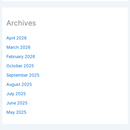
Archives
April 2026
March 2026
February 2026
October 2025
September 2025
August 2025
July 2025
June 2025
May 2025