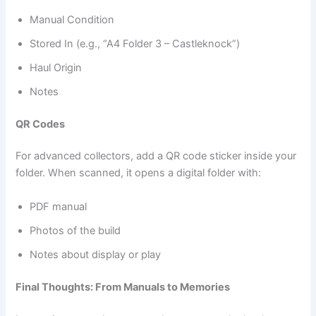
Manual Condition
Stored In (e.g., “A4 Folder 3 – Castleknock”)
Haul Origin
Notes
QR Codes
For advanced collectors, add a QR code sticker inside your
folder. When scanned, it opens a digital folder with:
PDF manual
Photos of the build
Notes about display or play
Final Thoughts: From Manuals to Memories