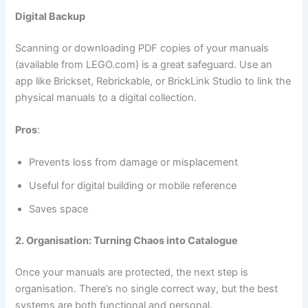
Digital Backup
Scanning or downloading PDF copies of your manuals
(available from LEGO.com) is a great safeguard. Use an
app like Brickset, Rebrickable, or BrickLink Studio to link the
physical manuals to a digital collection.
Pros
:
Prevents loss from damage or misplacement
Useful for digital building or mobile reference
Saves space
2. Organisation: Turning Chaos into Catalogue
Once your manuals are protected, the next step is
organisation. There’s no single correct way, but the best
systems are both functional and personal.