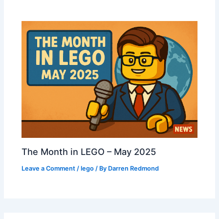
The Month in LEGO – May 2025
Leave a Comment
/
lego
/ By
Darren Redmond