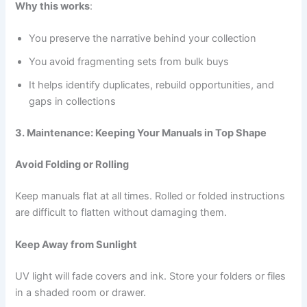
Why this works
:
You preserve the narrative behind your collection
You avoid fragmenting sets from bulk buys
It helps identify duplicates, rebuild opportunities, and
gaps in collections
3. Maintenance: Keeping Your Manuals in Top Shape
Avoid Folding or Rolling
Keep manuals flat at all times. Rolled or folded instructions
are difficult to flatten without damaging them.
Keep Away from Sunlight
UV light will fade covers and ink. Store your folders or files
in a shaded room or drawer.