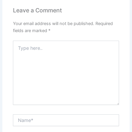
Leave a Comment
Your email address will not be published.
Required
fields are marked
*
Type
here..
Name*