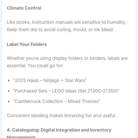
Climate Control
Like books, instruction manuals are sensitive to humidity.
Keep them dry to avoid curling, mould, or ink bleed.
Label Your Folders
Whether you’re using display folders or binders, labels are
essential. You could go for:
“2025 Hauls – Ninjago + Star Wars”
“Purchased Sets – LEGO Ideas (Set 21300–21350)”
“Castleknock Collection – Mixed Themes”
Consistent labelling makes browsing fun and useful.
4. Cataloguing: Digital Integration and Inventory
Management