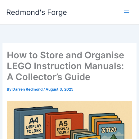
Skip
Redmond's Forge
to
content
How to Store and Organise
LEGO Instruction Manuals:
A Collector’s Guide
By
Darren Redmond
/
August 3, 2025