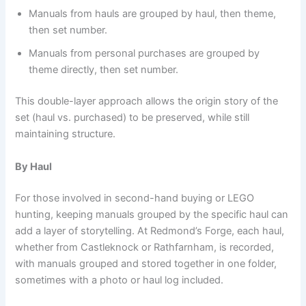
Manuals from hauls are grouped by haul, then theme,
then set number.
Manuals from personal purchases are grouped by
theme directly, then set number.
This double-layer approach allows the origin story of the
set (haul vs. purchased) to be preserved, while still
maintaining structure.
By Haul
For those involved in second-hand buying or LEGO
hunting, keeping manuals grouped by the specific haul can
add a layer of storytelling. At Redmond’s Forge, each haul,
whether from Castleknock or Rathfarnham, is recorded,
with manuals grouped and stored together in one folder,
sometimes with a photo or haul log included.