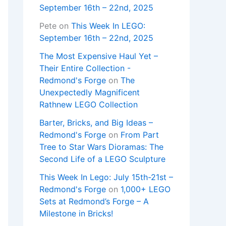
September 16th – 22nd, 2025
Pete
on
This Week In LEGO:
September 16th – 22nd, 2025
The Most Expensive Haul Yet –
Their Entire Collection -
Redmond's Forge
on
The
Unexpectedly Magnificent
Rathnew LEGO Collection
Barter, Bricks, and Big Ideas –
Redmond's Forge
on
From Part
Tree to Star Wars Dioramas: The
Second Life of a LEGO Sculpture
This Week In Lego: July 15th-21st –
Redmond's Forge
on
1,000+ LEGO
Sets at Redmond’s Forge – A
Milestone in Bricks!