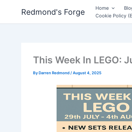
Skip
Home
Blo
Redmond's Forge
to
Cookie Policy (
content
This Week In LEGO: J
By
Darren Redmond
/
August 4, 2025