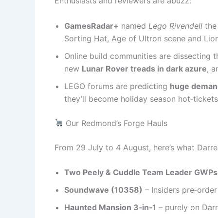
Enthusiasts and reviewers are abuzz:
GamesRadar+
named
Lego Rivendell
th
Sorting Hat, Age of Ultron scene and Lion
Online build communities are dissecting th
new
Lunar Rover treads in dark azure
, 
LEGO forums are predicting
huge deman
they’ll become holiday season hot‑ticket
Our Redmond’s Forge Hauls
From 29 July to 4 August, here’s what Darr
Two Peely & Cuddle Team Leader GWPs
Soundwave (10358)
– Insiders pre‑order 
Haunted Mansion 3‑in‑1
– purely on Darr