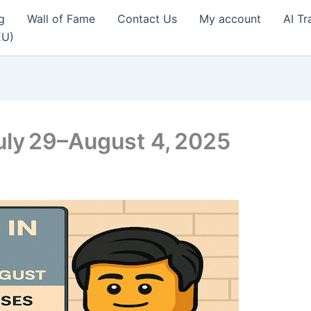
g
Wall of Fame
Contact Us
My account
AI Tr
EU)
uly 29–August 4, 2025