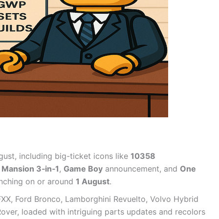
ust, including big-ticket icons like
10358
 Mansion 3‑in‑1
,
Game Boy
announcement, and
One
aunching on or around
1 August
.
 FXX, Ford Bronco, Lamborghini Revuelto, Volvo Hybrid
ver, loaded with intriguing parts updates and recolors