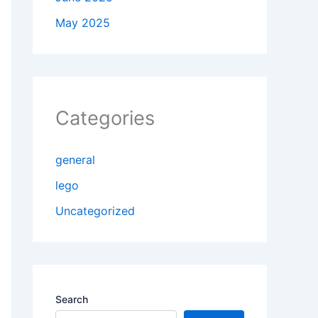
May 2025
Categories
general
lego
Uncategorized
Search