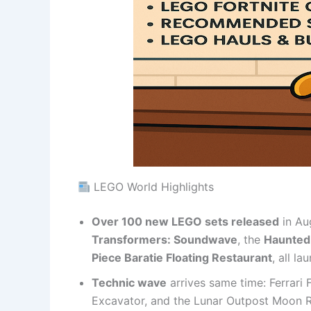
LEGO World Highlights
Over 100 new LEGO sets released
in Aug
Transformers: Soundwave
, the
Haunted
Piece Baratie Floating Restaurant
, all l
Technic wave
arrives same time: Ferrari
Excavator, and the Lunar Outpost Moon Ro