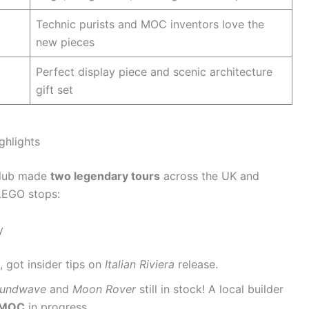
Technic purists and MOC inventors love the
new pieces
Perfect display piece and scenic architecture
gift set
ghlights
 club made
two legendary tours
across the UK and
 LEGO stops:
y
 got insider tips on
Italian Riviera
release.
undwave
and
Moon Rover
still in stock! A local builder
l MOC
in progress.