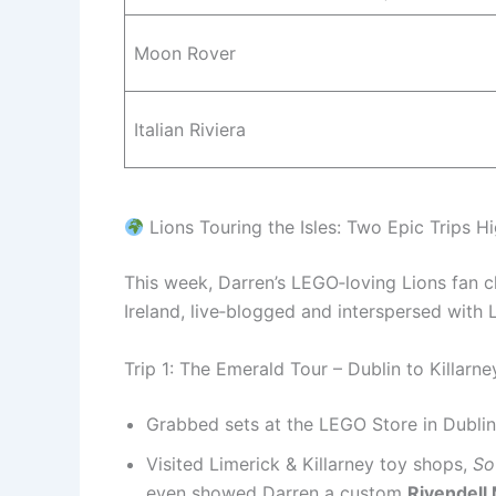
Moon Rover
Italian Riviera
Lions Touring the Isles: Two Epic Trips Hi
This week, Darren’s LEGO‑loving Lions fan
Ireland, live‑blogged and interspersed with
Trip 1: The Emerald Tour – Dublin to Killarne
Grabbed sets at the LEGO Store in Dublin,
Visited Limerick & Killarney toy shops,
So
even showed Darren a custom
Rivendel