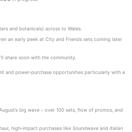
ters and botanicals) across to Wales.
en an early peek at City and Friends sets coming later
’ll share soon with the community.
t and power‑purchase opportunities particularly with a
August’s big wave – over 100 sets, flow of promos, and
haul, high‑impact purchases like
Soundwave
and
Italian