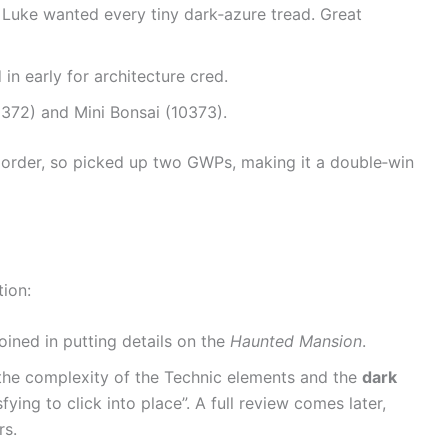
 Luke wanted every tiny dark‑azure tread. Great
in early for architecture cred.
0372) and Mini Bonsai (10373).
 order, so picked up two GWPs, making it a double‑win
tion:
oined in putting details on the
Haunted Mansion
.
 the complexity of the Technic elements and the
dark
fying to click into place”. A full review comes later,
rs.