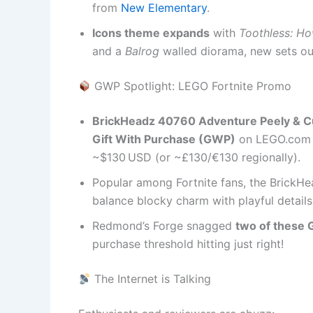
from
New Elementary
.
Icons theme expands
with
Toothless: Ho
and a
Balrog
walled diorama, new sets out 
GWP Spotlight: LEGO Fortnite Promo
BrickHeadz 40760 Adventure Peely & C
Gift With Purchase (GWP)
on LEGO.com a
~$130 USD (or ~£130/€130 regionally).
Popular among Fortnite fans, the Brick
balance blocky charm with playful details
Redmond’s Forge snagged
two of these
purchase threshold hitting just right!
The Internet is Talking