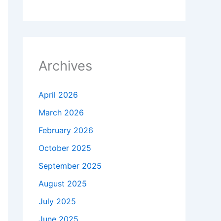
Archives
April 2026
March 2026
February 2026
October 2025
September 2025
August 2025
July 2025
June 2025