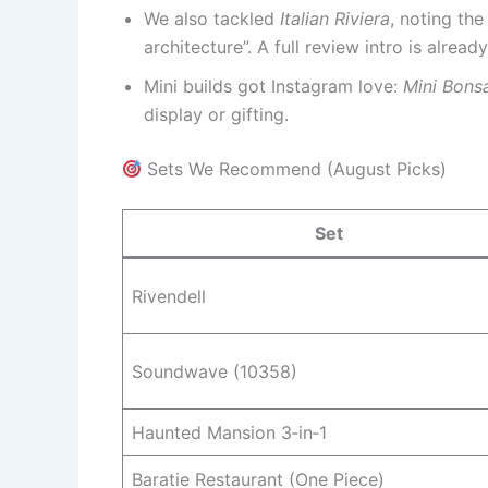
We also tackled
Italian Riviera
, noting the
architecture”. A full review intro is alrea
Mini builds got Instagram love:
Mini Bons
display or gifting.
Sets We Recommend (August Picks)
Set
Rivendell
Soundwave (10358)
Haunted Mansion 3‑in‑1
Baratie Restaurant (One Piece)