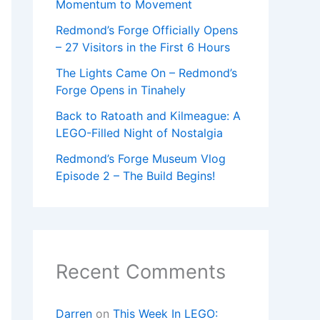
Momentum to Movement
Redmond’s Forge Officially Opens
– 27 Visitors in the First 6 Hours
The Lights Came On – Redmond’s
Forge Opens in Tinahely
Back to Ratoath and Kilmeague: A
LEGO-Filled Night of Nostalgia
Redmond’s Forge Museum Vlog
Episode 2 – The Build Begins!
Recent Comments
Darren
on
This Week In LEGO: