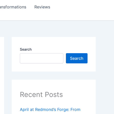
ansformations
Reviews
Search
Search
Recent Posts
April at Redmond’s Forge: From