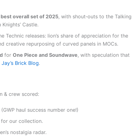
e
best overall set of 2025
, with shout‑outs to the Talking
 Knights’ Castle.
e Technic releases: lion’s share of appreciation for the
and creative repurposing of curved panels in MOCs.
d
for
One Piece and Soundwave
, with speculation that
s
Jay’s Brick Blog
.
en & crew scored:
(GWP haul success number one!)
for our collection.
en’s nostalgia radar.