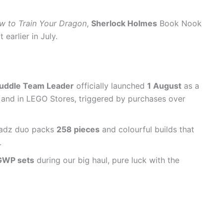
w to Train Your Dragon
,
Sherlock Holmes
Book Nook
earlier in July.
uddle Team Leader
officially launched
1 August
as a
nd in LEGO Stores, triggered by purchases over
Headz duo packs
258 pieces
and colourful builds that
.
 GWP sets
during our big haul, pure luck with the