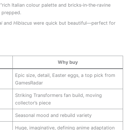
 “rich Italian colour palette and bricks‑in‑the‑ravine
dy prepped.
ai
and
Hibiscus
were quick but beautiful—perfect for
Why buy
Epic size, detail, Easter eggs, a top pick from
GamesRadar
Striking Transformers fan build, moving
collector’s piece
Seasonal mood and rebuild variety
Huge, imaginative, defining anime adaptation