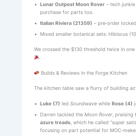
Lunar Outpost Moon Rover
– tech junkie
purchase for parts too.
Italian Riviera (21359)
– pre‑order locked 
Mixed smaller botanical sets: Hibiscus (1
We crossed the $130 threshold twice in one
.
Builds & Reviews in the Forge Kitchen
The kitchen table saw a flurry of building ac
Luke (7)
led
Soundwave
while
Rose (4)
j
Darren tackled the
Moon Rover
, praising
azure treads
, which he called “super satis
focusing on part potential for MOC‑make