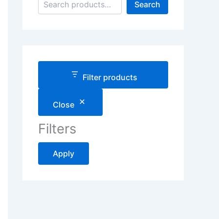
Search
Filter products
Close
Filters
Apply