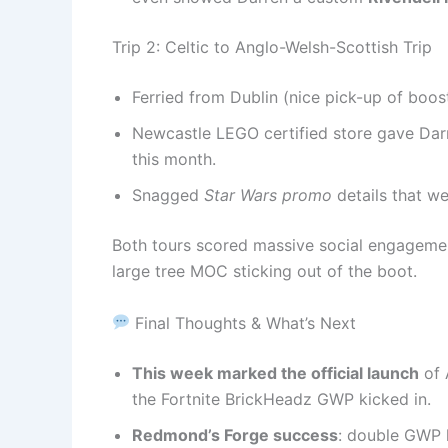
Trip 2: Celtic to Anglo-Welsh-Scottish Trip
Ferried from Dublin (nice pick-up of boos
Newcastle LEGO certified store gave Darr
this month.
Snagged
Star Wars promo
details that we
Both tours scored massive social engagemen
large tree MOC sticking out of the boot.
Final Thoughts & What’s Next
This week marked the official launch
of 
the Fortnite BrickHeadz GWP kicked in.
Redmond’s Forge success
: double GWP 