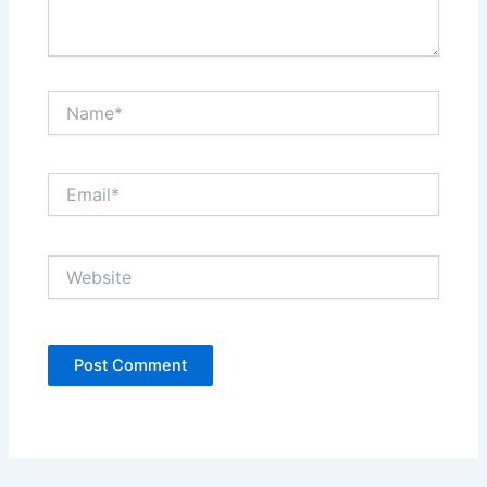
Name*
Email*
Website