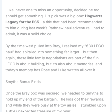
Luke, never one to miss an opportunity, decided he too
should get something. His pick was a big one:
Hogwarts
Legacy for the PS5
– a title that had been recommended
to him during last week’s Rathnew haul adventure. I had to
admit, it was a solid choice.
By the time we’d pulled into Bray, I realised my “€30 LEGO
haul” had spiralled into something far larger – but then
again, these little family negotiations are part of the fun.
LEGO is about building, but it’s also about memories, and
today’s memory has Rose and Luke written all over it.
Smyths Bonus Finds
Once the Bray box was secured, we headed to Smyths to
hold up my end of the bargain. The kids got their rewards,
and while they were busy at the toy aisles, I stumbled upon
a little unexpected treasure of my own: