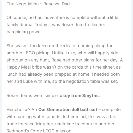
The Negotiation – Rose vs. Dad
Of course, no haul adventure is complete without a little
family drama. Today it was Rose’s turn to flex her
bargaining power.
She wasn’t too keen on the idea of coming along for
another LEGO pickup. Unlike Luke, who will happily ride
shotgun on any hunt, Rose had other plans for her day. A
Happy Meal bribe wasn’t on the cards this time either, as
lunch had already been prepped at home. I needed both
her and Luke with me, so the negotiation table was set.
Rose’s terms were simple:
a toy from Smyths.
Her choice? An
Our Generation doll bath set
– complete
with running water sounds. In her mind, this was a fair
trade for sacrificing her lunchtime freedom to another
Redmond’s Forge LEGO mission.