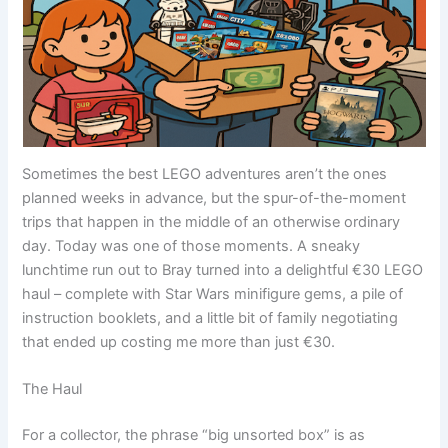
Sometimes the best LEGO adventures aren’t the ones
planned weeks in advance, but the spur-of-the-moment
trips that happen in the middle of an otherwise ordinary
day. Today was one of those moments. A sneaky
lunchtime run out to Bray turned into a delightful €30 LEGO
haul – complete with Star Wars minifigure gems, a pile of
instruction booklets, and a little bit of family negotiating
that ended up costing me more than just €30.
The Haul
For a collector, the phrase “big unsorted box” is as