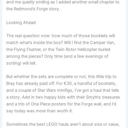
and me quietly smiling as I added another small chapter to
the Redmond’s Forge story.
Looking Ahead
The real question now: how much of those booklets will
match what’s inside the box? Will I find the Camper Van,
the Flying Flusher, or the Twin Rotor Helicopter buried
among the pieces? Only time (and a few evenings of
sorting) will tell.
But whether the sets are complete or not, this little trip to
Bray has already paid off. For €30, a handful of booklets,
and a couple of Star Wars minifigs, I’ve got a haul that tells
a story. Add in two happy kids with their Smyths treasures
and a trio of One Piece posters for the Forge wall, and I’d
say today was more than worth it.
Sometimes the best LEGO hauls aren’t about size or value,