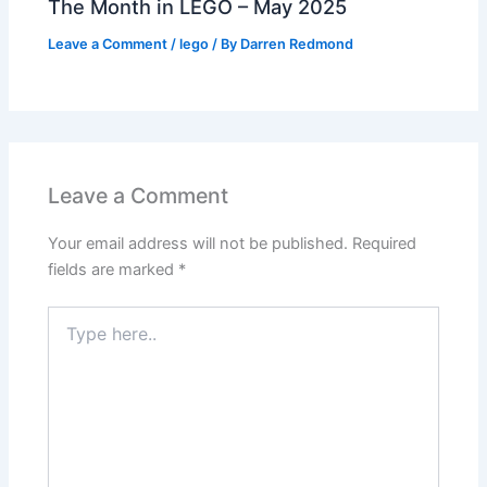
The Month in LEGO – May 2025
Leave a Comment
/
lego
/ By
Darren Redmond
Leave a Comment
Your email address will not be published.
Required
fields are marked
*
Type
here..