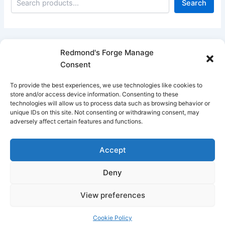
Search
Redmond's Forge Manage
Consent
Filter products
To provide the best experiences, we use technologies like cookies to
Close
store and/or access device information. Consenting to these
technologies will allow us to process data such as browsing behavior or
Filters
unique IDs on this site. Not consenting or withdrawing consent, may
adversely affect certain features and functions.
Apply
Accept
Deny
View preferences
Copyright © 2026 Redmond's Forge
Cookie Policy