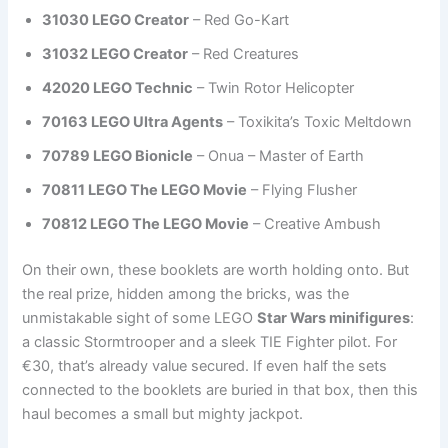
31030 LEGO Creator
– Red Go-Kart
31032 LEGO Creator
– Red Creatures
42020 LEGO Technic
– Twin Rotor Helicopter
70163 LEGO Ultra Agents
– Toxikita’s Toxic Meltdown
70789 LEGO Bionicle
– Onua – Master of Earth
70811 LEGO The LEGO Movie
– Flying Flusher
70812 LEGO The LEGO Movie
– Creative Ambush
On their own, these booklets are worth holding onto. But
the real prize, hidden among the bricks, was the
unmistakable sight of some LEGO
Star Wars minifigures
:
a classic Stormtrooper and a sleek TIE Fighter pilot. For
€30, that’s already value secured. If even half the sets
connected to the booklets are buried in that box, then this
haul becomes a small but mighty jackpot.