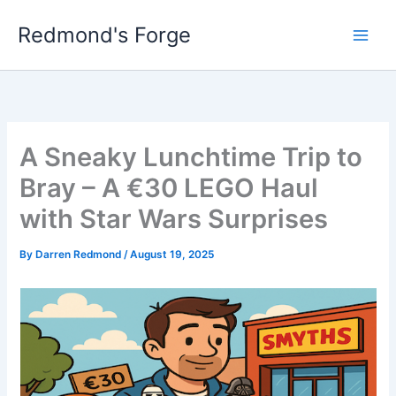
Skip
Redmond's Forge
to
content
A Sneaky Lunchtime Trip to
Bray – A €30 LEGO Haul
with Star Wars Surprises
By
Darren Redmond
/
August 19, 2025