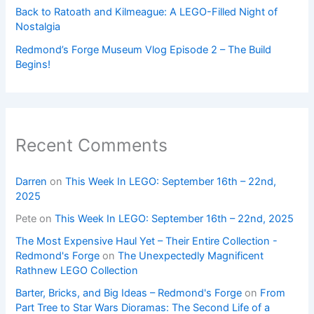
Back to Ratoath and Kilmeague: A LEGO-Filled Night of
Nostalgia
Redmond’s Forge Museum Vlog Episode 2 – The Build
Begins!
Recent Comments
Darren
on
This Week In LEGO: September 16th – 22nd,
2025
Pete
on
This Week In LEGO: September 16th – 22nd, 2025
The Most Expensive Haul Yet – Their Entire Collection -
Redmond's Forge
on
The Unexpectedly Magnificent
Rathnew LEGO Collection
Barter, Bricks, and Big Ideas – Redmond's Forge
on
From
Part Tree to Star Wars Dioramas: The Second Life of a