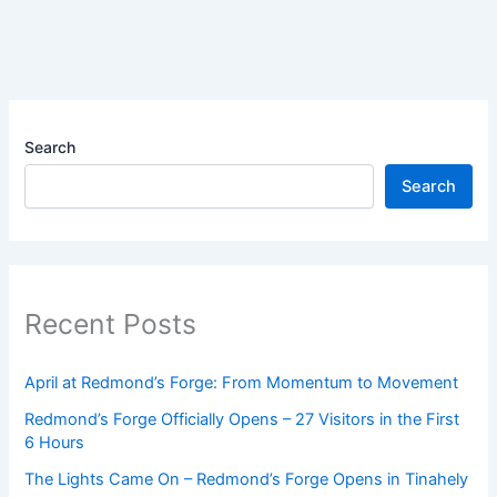
Search
Search
Recent Posts
April at Redmond’s Forge: From Momentum to Movement
Redmond’s Forge Officially Opens – 27 Visitors in the First
6 Hours
The Lights Came On – Redmond’s Forge Opens in Tinahely