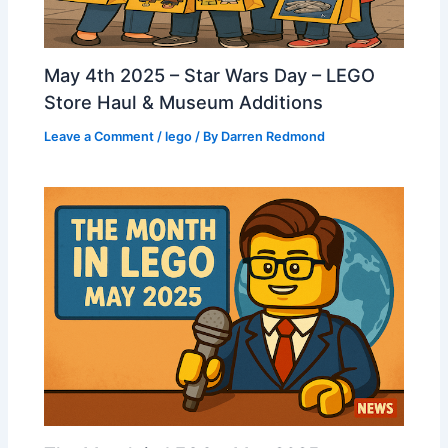
May 4th 2025 – Star Wars Day – LEGO
Store Haul & Museum Additions
Leave a Comment
/
lego
/ By
Darren Redmond