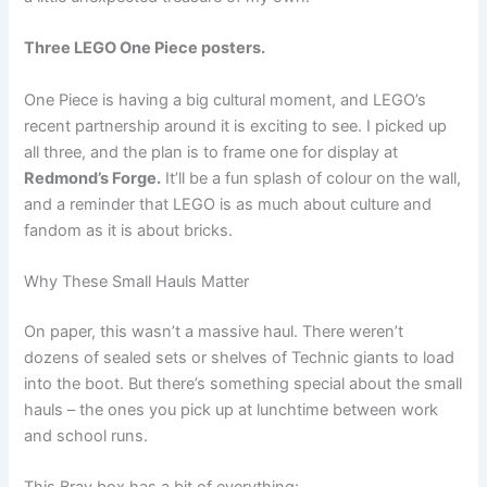
Three LEGO One Piece posters.
One Piece is having a big cultural moment, and LEGO’s
recent partnership around it is exciting to see. I picked up
all three, and the plan is to frame one for display at
Redmond’s Forge.
It’ll be a fun splash of colour on the wall,
and a reminder that LEGO is as much about culture and
fandom as it is about bricks.
Why These Small Hauls Matter
On paper, this wasn’t a massive haul. There weren’t
dozens of sealed sets or shelves of Technic giants to load
into the boot. But there’s something special about the small
hauls – the ones you pick up at lunchtime between work
and school runs.