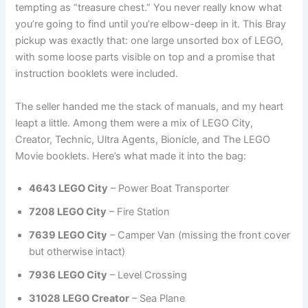
tempting as “treasure chest.” You never really know what
you’re going to find until you’re elbow-deep in it. This Bray
pickup was exactly that: one large unsorted box of LEGO,
with some loose parts visible on top and a promise that
instruction booklets were included.
The seller handed me the stack of manuals, and my heart
leapt a little. Among them were a mix of LEGO City,
Creator, Technic, Ultra Agents, Bionicle, and The LEGO
Movie booklets. Here’s what made it into the bag:
4643 LEGO City
– Power Boat Transporter
7208 LEGO City
– Fire Station
7639 LEGO City
– Camper Van (missing the front cover
but otherwise intact)
7936 LEGO City
– Level Crossing
31028 LEGO Creator
– Sea Plane