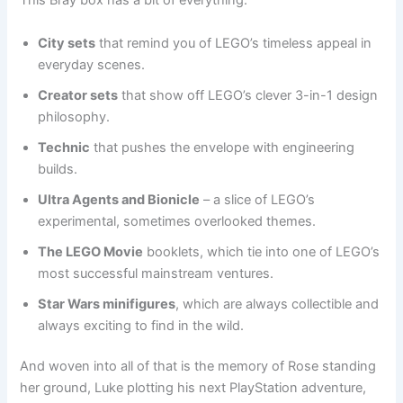
This Bray box has a bit of everything:
City sets
that remind you of LEGO’s timeless appeal in
everyday scenes.
Creator sets
that show off LEGO’s clever 3-in-1 design
philosophy.
Technic
that pushes the envelope with engineering
builds.
Ultra Agents and Bionicle
– a slice of LEGO’s
experimental, sometimes overlooked themes.
The LEGO Movie
booklets, which tie into one of LEGO’s
most successful mainstream ventures.
Star Wars minifigures
, which are always collectible and
always exciting to find in the wild.
And woven into all of that is the memory of Rose standing
her ground, Luke plotting his next PlayStation adventure,