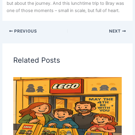
but about the journey. And this lunchtime trip to Bray was
one of those moments – small in scale, but full of heart.
PREVIOUS
NEXT
Related Posts