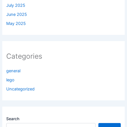
July 2025
June 2025
May 2025
Categories
general
lego
Uncategorized
Search