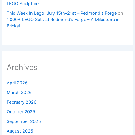
LEGO Sculpture
This Week In Lego: July 15th-21st – Redmond's Forge
on
1,000+ LEGO Sets at Redmond’s Forge – A Milestone in
Bricks!
Archives
April 2026
March 2026
February 2026
October 2025
September 2025
August 2025