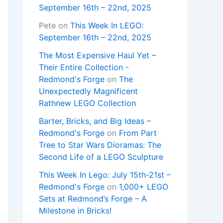
September 16th – 22nd, 2025
Pete
on
This Week In LEGO:
September 16th – 22nd, 2025
The Most Expensive Haul Yet –
Their Entire Collection -
Redmond's Forge
on
The
Unexpectedly Magnificent
Rathnew LEGO Collection
Barter, Bricks, and Big Ideas –
Redmond's Forge
on
From Part
Tree to Star Wars Dioramas: The
Second Life of a LEGO Sculpture
This Week In Lego: July 15th-21st –
Redmond's Forge
on
1,000+ LEGO
Sets at Redmond’s Forge – A
Milestone in Bricks!