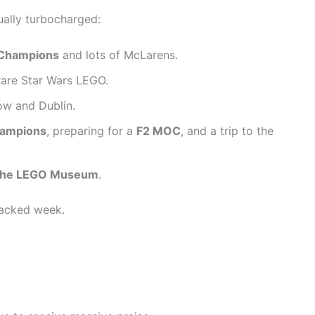
qually turbocharged:
 Champions
and lots of McLarens.
rare Star Wars LEGO.
w and Dublin.
hampions
, preparing for a
F2 MOC
, and a trip to the
r the LEGO Museum
.
-packed week.