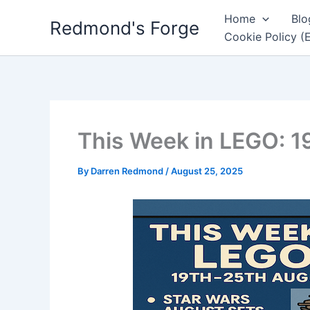
Skip
Home
Blo
Redmond's Forge
to
Cookie Policy (
content
This Week in LEGO: 1
By
Darren Redmond
/
August 25, 2025