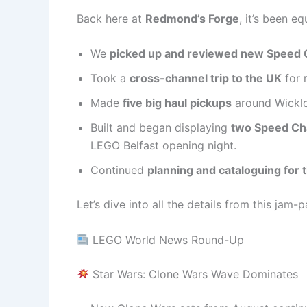
Back here at
Redmond’s Forge
, it’s been e
We
picked up and reviewed new Speed
Took a
cross-channel trip to the UK
for 
Made
five big haul pickups
around Wicklo
Built and began displaying
two Speed C
LEGO Belfast opening night.
Continued
planning and cataloguing fo
Let’s dive into all the details from this jam
LEGO World News Round-Up
Star Wars: Clone Wars Wave Dominates