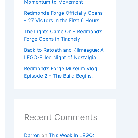
Momentum to Movement
Redmond’s Forge Officially Opens
– 27 Visitors in the First 6 Hours
The Lights Came On – Redmond’s
Forge Opens in Tinahely
Back to Ratoath and Kilmeague: A
LEGO-Filled Night of Nostalgia
Redmond’s Forge Museum Vlog
Episode 2 – The Build Begins!
Recent Comments
Darren
on
This Week In LEGO: