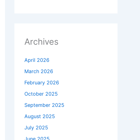
Archives
April 2026
March 2026
February 2026
October 2025
September 2025
August 2025
July 2025
June 2025