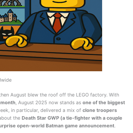
dwide
then August blew the roof off the LEGO factory. With
s month
, August 2025 now stands as
one of the biggest
eek, in particular, delivered a mix of
clone troopers
 about the
Death Star GWP (a tie-fighter with a couple
surprise open-world Batman game announcement
.