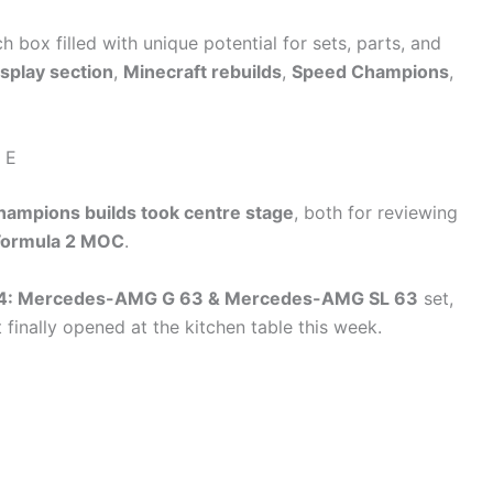
ch box filled with unique potential for sets, parts, and
isplay section
,
Minecraft rebuilds
,
Speed Champions
,
 E
ampions builds took centre stage
, both for reviewing
Formula 2 MOC
.
4: Mercedes-AMG G 63 & Mercedes-AMG SL 63
set,
 finally opened at the kitchen table this week.