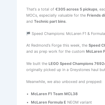
That’s a total of
€305 across 5 pickups
, ea
MOCs, especially valuable for the
Friends d
and
Technic part bins
.
Speed Champions: McLaren F1 & Formula
At Redmond’s Forge this week, the
Speed Ch
and as prep work for the custom
McLaren 
We built the
LEGO Speed Champions 7692
originally picked up in a Greystones haul but
Meanwhile, we also unboxed and prepped:
McLaren F1 Team MCL38
McLaren Formula E
NEOM variant