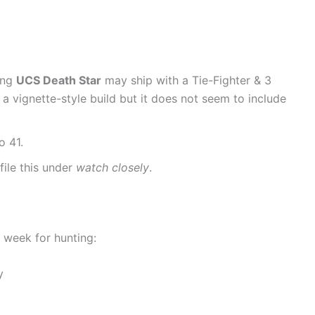
ing
UCS Death Star
may ship with a Tie-Fighter & 3
y a vignette-style build but it does not seem to include
o 41.
file this under
watch closely
.
 week for hunting:
y