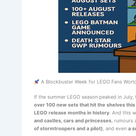
A Blockbuster Week for LEGO Fans Worl
If the summer LEGO season peaked in July, 
over 100 new sets that hit the shelves thi
LEGO release months in history
. And this w
and castles, cars and princesses
, rumours
of stormtroopers and a pilot)
, and even
a 