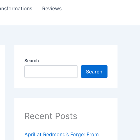
ansformations
Reviews
Search
Search
Recent Posts
April at Redmond’s Forge: From