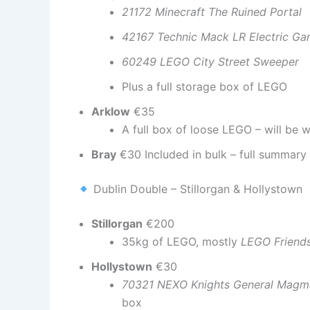
21172 Minecraft The Ruined Portal
42167 Technic Mack LR Electric Ga
60249 LEGO City Street Sweeper
Plus a full storage box of LEGO
Arklow
€35
A full box of loose LEGO – will be
Bray
€30 Included in bulk – full summary 
Dublin Double – Stillorgan & Hollystown
Stillorgan
€200
35kg of LEGO, mostly
LEGO Friend
Hollystown
€30
70321 NEXO Knights General Magma
box