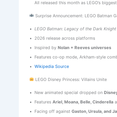
All released this month as LEGO’s biggest
Surprise Announcement: LEGO Batman 
LEGO Batman: Legacy of the Dark Knight
2026 release across platforms
Inspired by
Nolan + Reeves universes
Features co-op mode, Arkham-style comba
Wikipedia Source
LEGO Disney Princess: Villains Unite
New animated special dropped on
Disne
Features
Ariel, Moana, Belle, Cinderella
a
Facing off against
Gaston, Ursula, and Ja