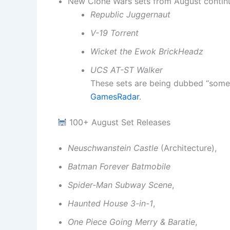
New Clone Wars sets from August continu
Republic Juggernaut
V-19 Torrent
Wicket the Ewok BrickHeadz
UCS AT-ST Walker
These sets are being dubbed “some o
GamesRadar
.
100+ August Set Releases
Neuschwanstein Castle
(Architecture),
Batman Forever Batmobile
Spider-Man Subway Scene
,
Haunted House 3-in-1
,
One Piece Going Merry & Baratie
,