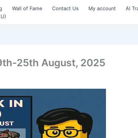
g
Wall of Fame
Contact Us
My account
AI Tr
EU)
9th-25th August, 2025