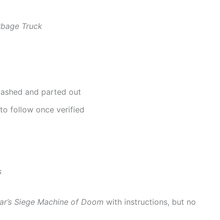
rbage Truck
 washed and parted out
to follow once verified
s
r’s Siege Machine of Doom
with instructions, but no