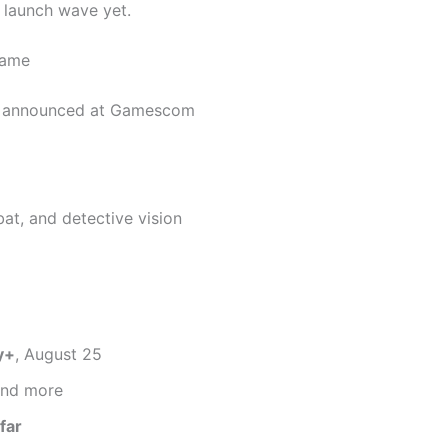
 launch wave yet.
Game
announced at Gamescom
t, and detective vision
y+
, August 25
nd more
far