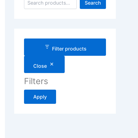
Search
Filter products
Close
Filters
Apply