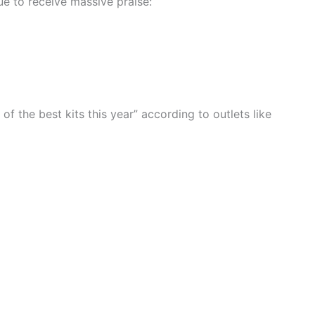
e to receive massive praise:
f the best kits this year” according to outlets like