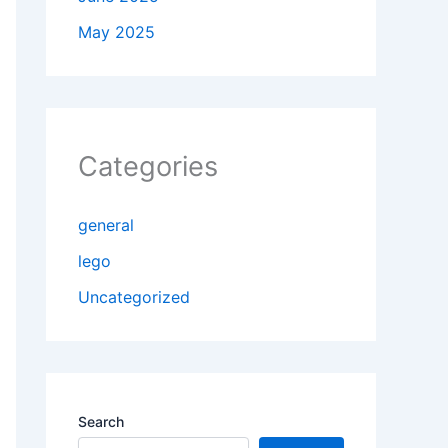
May 2025
Categories
general
lego
Uncategorized
Search