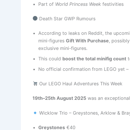
Part of
World Princess Week
festivities
Death Star GWP Rumours
According to leaks on Reddit, the upcom
mini-figures
Gift With Purchase
, possibl
exclusive mini-figures.
This could
boost the total minifig count
t
No official confirmation from LEGO yet – 
Our LEGO Haul Adventures This Week
19th–25th August 2025
was an exceptional
Wicklow Trio – Greystones, Arklow & Bra
Greystones
€40