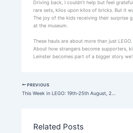
Driving back, I couldn’t help but feel gratef
rare sets, kilos upon kilos of bricks. But it
The joy of the kids receiving their surprise
at the museum.
These hauls are about more than just LEGO.
About how strangers become supporters, ki
Leinster becomes part of a bigger story we’
PREVIOUS
This Week in LEGO: 19th-25th August, 2025
Related Posts