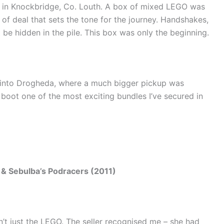
 in Knockbridge, Co. Louth. A box of mixed LEGO was
 of deal that sets the tone for the journey. Handshakes,
t be hidden in the pile. This box was only the beginning.
into Drogheda, where a much bigger pickup was
e boot one of the most exciting bundles I’ve secured in
& Sebulba’s Podracers (2011)
t just the LEGO. The seller recognised me – she had