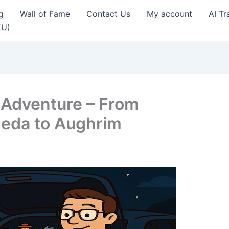
g
Wall of Fame
Contact Us
My account
AI Tr
EU)
 Adventure – From
heda to Aughrim