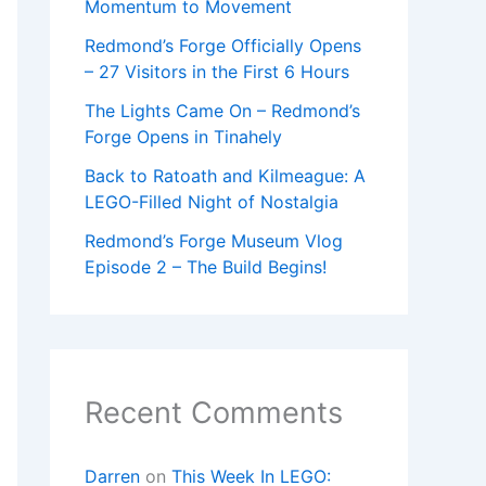
Momentum to Movement
Redmond’s Forge Officially Opens
– 27 Visitors in the First 6 Hours
The Lights Came On – Redmond’s
Forge Opens in Tinahely
Back to Ratoath and Kilmeague: A
LEGO-Filled Night of Nostalgia
Redmond’s Forge Museum Vlog
Episode 2 – The Build Begins!
Recent Comments
Darren
on
This Week In LEGO: