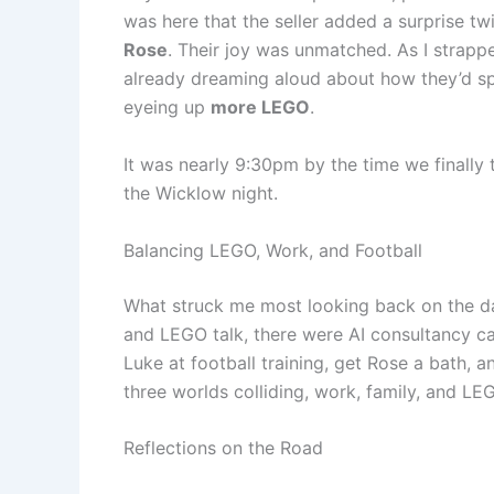
was here that the seller added a surprise tw
Rose
. Their joy was unmatched. As I strap
already dreaming aloud about how they’d sp
eyeing up
more LEGO
.
It was nearly 9:30pm by the time we finally
the Wicklow night.
Balancing LEGO, Work, and Football
What struck me most looking back on the da
and LEGO talk, there were AI consultancy cal
Luke at football training, get Rose a bath, an
three worlds colliding, work, family, and LE
Reflections on the Road