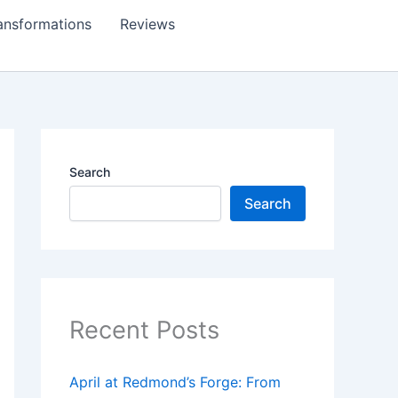
ansformations
Reviews
Search
Search
Recent Posts
April at Redmond’s Forge: From