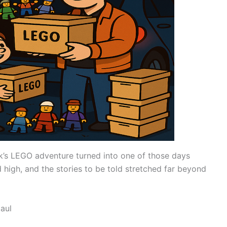
k’s LEGO adventure turned into one of those days
 high, and the stories to be told stretched far beyond
aul