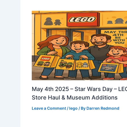
May 4th 2025 – Star Wars Day – L
Store Haul & Museum Additions
Leave a Comment
/
lego
/ By
Darren Redmond