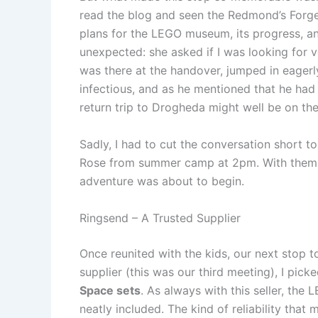
read the blog and seen the Redmond’s Forg
plans for the LEGO museum, its progress, an
unexpected: she asked if I was looking for 
was there at the handover, jumped in eagerl
infectious, and as he mentioned that he had 
return trip to Drogheda might well be on the
Sadly, I had to cut the conversation short t
Rose from summer camp at 2pm. With them al
adventure was about to begin.
Ringsend – A Trusted Supplier
Once reunited with the kids, our next stop t
supplier (this was our third meeting), I pi
Space sets
. As always with this seller, the
neatly included. The kind of reliability that