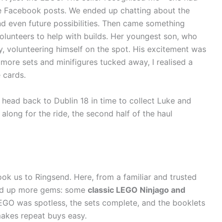
e Facebook posts. We ended up chatting about the
d even future possibilities. Then came something
volunteers to help with builds. Her youngest son, who
y, volunteering himself on the spot. His excitement was
more sets and minifigures tucked away, I realised a
 cards.
o head back to Dublin 18 in time to collect Luke and
ong for the ride, the second half of the haul
ook us to Ringsend. Here, from a familiar and trusted
cked up more gems: some
classic LEGO Ninjago and
 LEGO was spotless, the sets complete, and the booklets
 makes repeat buys easy.