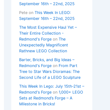
September 16th – 22nd, 2025
Pete
on
This Week In LEGO:
September 16th – 22nd, 2025
The Most Expensive Haul Yet –
Their Entire Collection -
Redmond's Forge
on
The
Unexpectedly Magnificent
Rathnew LEGO Collection
Barter, Bricks, and Big Ideas –
Redmond's Forge
on
From Part
Tree to Star Wars Dioramas: The
Second Life of a LEGO Sculpture
This Week In Lego: July 15th-21st –
Redmond's Forge
on
1,000+ LEGO
Sets at Redmond’s Forge – A
Milestone in Bricks!