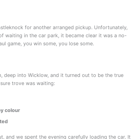
tleknock for another arranged pickup. Unfortunately,
of waiting in the car park, it became clear it was a no-
 haul game, you win some, you lose some.
, deep into Wicklow, and it turned out to be the true
asure trove was waiting:
by colour
rted
, and we spent the evening carefully loading the car. It