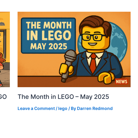
EGO
The Month in LEGO – May 2025
Leave a Comment
/
lego
/ By
Darren Redmond