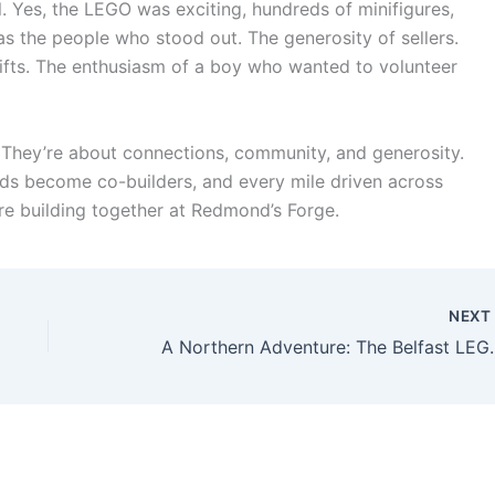
ul. Yes, the LEGO was exciting, hundreds of minifigures,
 was the people who stood out. The generosity of sellers.
 gifts. The enthusiasm of a boy who wanted to volunteer
 They’re about connections, community, and generosity.
ds become co-builders, and every mile driven across
re building together at Redmond’s Forge.
NEX
A Northern Adventure: The Belf