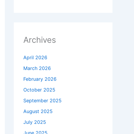
Archives
April 2026
March 2026
February 2026
October 2025
September 2025
August 2025
July 2025
June 2025