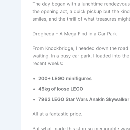
The day began with a lunchtime rendezvous
the opening act, a quick pickup but the kind
smiles, and the thrill of what treasures migh
Drogheda – A Mega Find in a Car Park
From Knockbridge, I headed down the road 
waiting. In a busy car park, I loaded into th
recent weeks:
200+ LEGO minifigures
45kg of loose LEGO
7962 LEGO Star Wars Anakin Skywalker 
All at a fantastic price.
But what made this stop so memorable wasn’