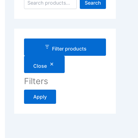
Search
Filter products
Close
Filters
Apply