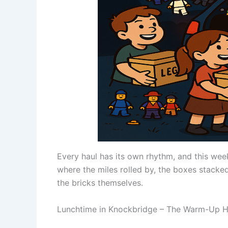
Every haul has its own rhythm, and this wee
where the miles rolled by, the boxes stacked
the bricks themselves.
Lunchtime in Knockbridge – The Warm-Up H