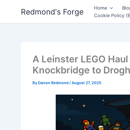
Skip
Home
Blo
Redmond's Forge
to
Cookie Policy (
content
A Leinster LEGO Haul
Knockbridge to Drog
By
Darren Redmond
/
August 27, 2025