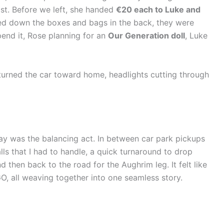
ist. Before we left, she handed
€20 each to Luke and
ped down the boxes and bags in the back, they were
end it, Rose planning for an
Our Generation doll
, Luke
 turned the car toward home, headlights cutting through
y was the balancing act. In between car park pickups
ls that I had to handle, a quick turnaround to drop
d then back to the road for the Aughrim leg. It felt like
GO, all weaving together into one seamless story.