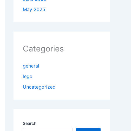
May 2025
Categories
general
lego
Uncategorized
Search