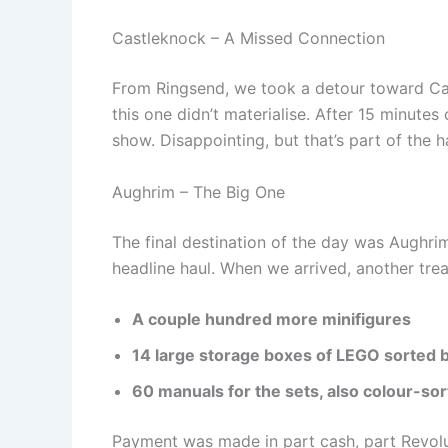
Castleknock – A Missed Connection
From Ringsend, we took a detour toward Cas
this one didn’t materialise. After 15 minutes 
show. Disappointing, but that’s part of the
Aughrim – The Big One
The final destination of the day was Aughrim
headline haul. When we arrived, another tre
A couple hundred more minifigures
14 large storage boxes of LEGO sorted 
60 manuals for the sets, also colour-so
Payment was made in part cash, part Revolut