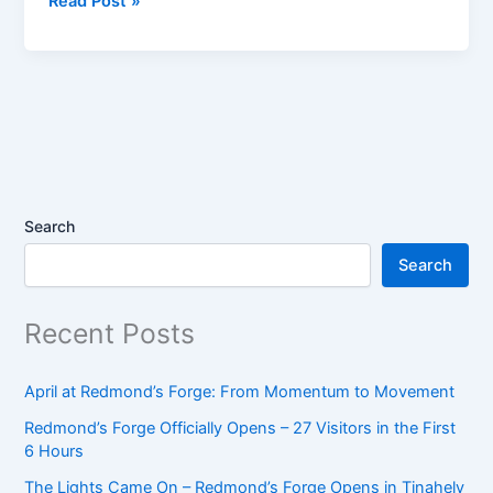
Read Post »
at
Redmond’s
Forge:
From
Momentum
to
Movement
Search
Search
Recent Posts
April at Redmond’s Forge: From Momentum to Movement
Redmond’s Forge Officially Opens – 27 Visitors in the First
6 Hours
The Lights Came On – Redmond’s Forge Opens in Tinahely