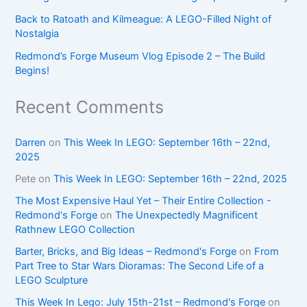
Back to Ratoath and Kilmeague: A LEGO-Filled Night of
Nostalgia
Redmond’s Forge Museum Vlog Episode 2 – The Build
Begins!
Recent Comments
Darren
on
This Week In LEGO: September 16th – 22nd,
2025
Pete
on
This Week In LEGO: September 16th – 22nd, 2025
The Most Expensive Haul Yet – Their Entire Collection -
Redmond's Forge
on
The Unexpectedly Magnificent
Rathnew LEGO Collection
Barter, Bricks, and Big Ideas – Redmond's Forge
on
From
Part Tree to Star Wars Dioramas: The Second Life of a
LEGO Sculpture
This Week In Lego: July 15th-21st – Redmond's Forge
on