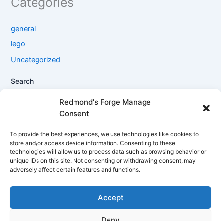
Categories
general
lego
Uncategorized
Search
Search
Redmond's Forge Manage
Consent
Filter products
To provide the best experiences, we use technologies like cookies to
store and/or access device information. Consenting to these
technologies will allow us to process data such as browsing behavior or
Close
unique IDs on this site. Not consenting or withdrawing consent, may
adversely affect certain features and functions.
Filters
Accept
Apply
Deny