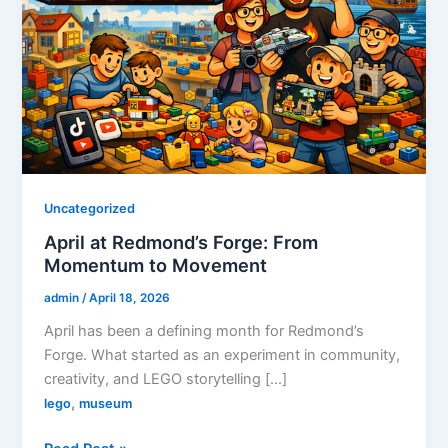
Uncategorized
April at Redmond’s Forge: From
Momentum to Movement
admin
/
April 18, 2026
April has been a defining month for Redmond’s
Forge. What started as an experiment in community,
creativity, and LEGO storytelling […]
,
lego
museum
April