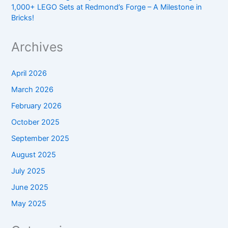
1,000+ LEGO Sets at Redmond’s Forge – A Milestone in
Bricks!
Archives
April 2026
March 2026
February 2026
October 2025
September 2025
August 2025
July 2025
June 2025
May 2025