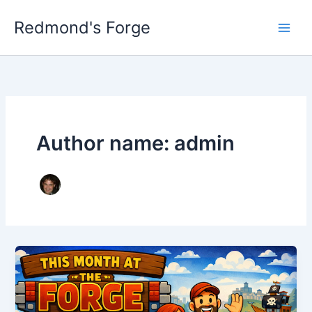
Skip
Redmond's Forge
to
content
Author name: admin