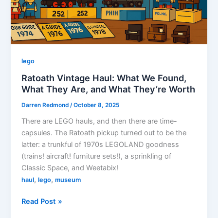
lego
Ratoath Vintage Haul: What We Found,
What They Are, and What They’re Worth
Darren Redmond
/
October 8, 2025
There are LEGO hauls, and then there are time-
capsules. The Ratoath pickup turned out to be the
latter: a trunkful of 1970s LEGOLAND goodness
(trains! aircraft! furniture sets!), a sprinkling of
Classic Space, and Weetabix!
,
,
haul
lego
museum
Ratoath
Read Post »
Vintage