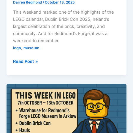
Darren Redmond
/
October 13, 2025
This weekend marked one of the highlights of the
LEGO calendar, Dublin Brick Con 2025, Ireland’s
largest celebration of the brick, creativity, and
community. And for Redmond’s Forge, it was a
weekend to remember.
,
lego
museum
Redmond’s
Read Post »
Forge
at
Dublin
Brick
Con
2025:
Escape
from
Exogorth
Takes