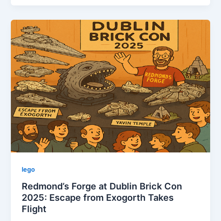
in
LEGO:
14th-
20th
October,
2025
lego
Redmond’s Forge at Dublin Brick Con
2025: Escape from Exogorth Takes
Flight