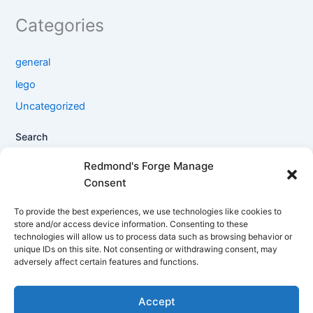
Categories
general
lego
Uncategorized
Search
Search
Redmond's Forge Manage
Consent
Filter products
To provide the best experiences, we use technologies like cookies to
store and/or access device information. Consenting to these
technologies will allow us to process data such as browsing behavior or
Close
unique IDs on this site. Not consenting or withdrawing consent, may
adversely affect certain features and functions.
Filters
Accept
Apply