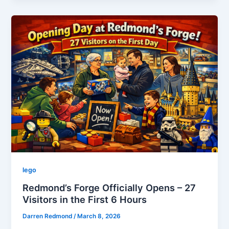
Redmond’s
Forge:
From
Momentum
to
Movement
lego
Redmond’s Forge Officially Opens – 27
Visitors in the First 6 Hours
Darren Redmond
/
March 8, 2026