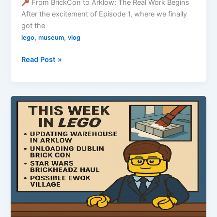
From BrickCon to Arklow: The Real Work Begins
After the excitement of Episode 1, where we finally
got the
,
,
lego
museum
vlog
Redmond’s
Read Post »
Forge
Museum
Vlog
Episode
2
–
The
Build
Begins!