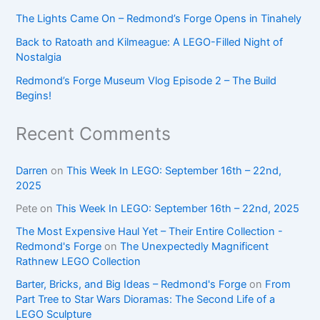
The Lights Came On – Redmond’s Forge Opens in Tinahely
Back to Ratoath and Kilmeague: A LEGO-Filled Night of
Nostalgia
Redmond’s Forge Museum Vlog Episode 2 – The Build
Begins!
Recent Comments
Darren
on
This Week In LEGO: September 16th – 22nd,
2025
Pete
on
This Week In LEGO: September 16th – 22nd, 2025
The Most Expensive Haul Yet – Their Entire Collection -
Redmond's Forge
on
The Unexpectedly Magnificent
Rathnew LEGO Collection
Barter, Bricks, and Big Ideas – Redmond's Forge
on
From
Part Tree to Star Wars Dioramas: The Second Life of a
LEGO Sculpture