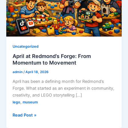
Uncategorized
April at Redmond’s Forge: From
Momentum to Movement
admin
/
April 18, 2026
April has been a defining month for Redmond’s
Forge. What started as an experiment in community,
creativity, and LEGO storytelling […]
,
lego
museum
April
Read Post »
at