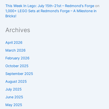
This Week In Lego: July 15th-21st – Redmond's Forge
on
1,000+ LEGO Sets at Redmond’s Forge – A Milestone in
Bricks!
Archives
April 2026
March 2026
February 2026
October 2025
September 2025
August 2025
July 2025
June 2025
May 2025