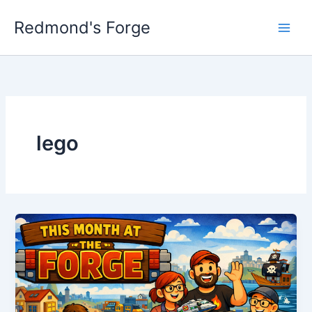
Skip
Redmond's Forge
to
content
lego