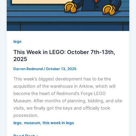
Flight
lego
This Week in LEGO: October 7th-13th,
2025
Darren Redmond
/
October 13, 2025
This week’s biggest development has to be the
acquisition of the warehouse in Arklow, which will
become the heart of Redmond’s Forge LEGO
Museum. After months of planning, bidding, and site
visits, we finally got the keys and officially took
possession.
,
,
lego
museum
this week in lego