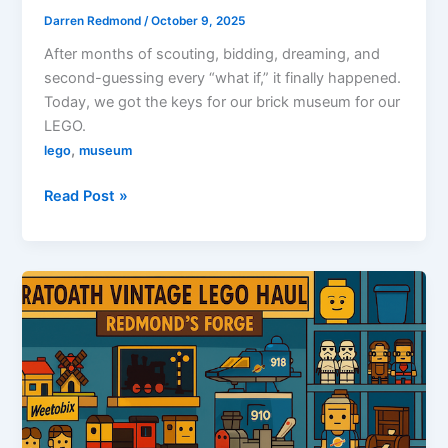
Darren Redmond
/
October 9, 2025
After months of scouting, bidding, dreaming, and
second-guessing every “what if,” it finally happened.
Today, we got the keys for our brick museum for our
LEGO.
,
lego
museum
We
Read Post »
Got
the
Keys:
Redmond’s
Forge
Finds
Its
Home
in
Arklow