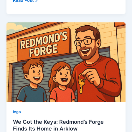
This
Read Post »
Week
in
LEGO:
October
7th-
13th,
2025
lego
We Got the Keys: Redmond’s Forge
Finds Its Home in Arklow