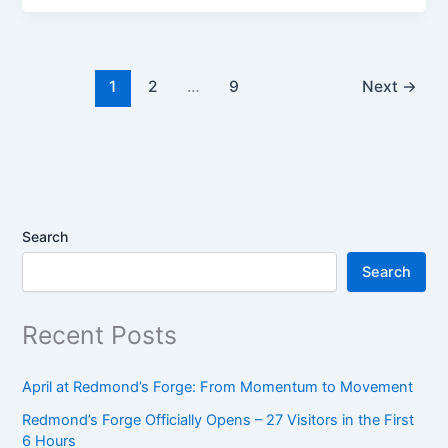
Haul:
What
We
Found,
1
2
…
9
Next
→
What
They
Are,
and
What
They’re
Search
Worth
Search
Recent Posts
April at Redmond’s Forge: From Momentum to Movement
Redmond’s Forge Officially Opens – 27 Visitors in the First
6 Hours