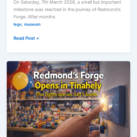
On Saturday, 7th March 2026, a small but important
milestone was reached in the journey of Redmond’s
Forge. After months
,
lego
museum
Redmond’s
Read Post »
Forge
Officially
Opens
–
27
Visitors
in
the
First
6
Hours