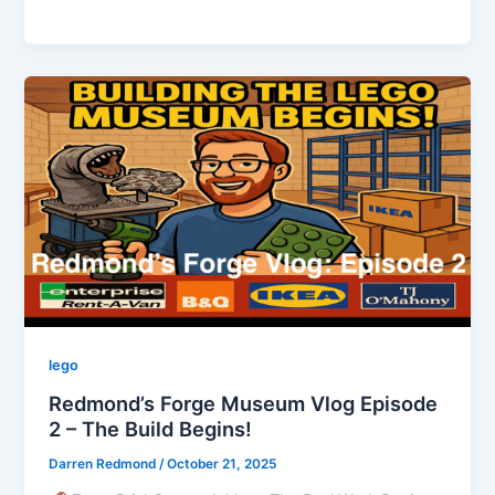
to
Ratoath
and
Kilmeague:
A
LEGO-
Filled
Night
of
Nostalgia
lego
Redmond’s Forge Museum Vlog Episode
2 – The Build Begins!
Darren Redmond
/
October 21, 2025