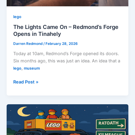
lego
The Lights Came On – Redmond’s Forge
Opens in Tinahely
Darren Redmond
/
February 28, 2026
Today at 10am, Redmond’s Forge opened its doors.
Six months ago, this was just an idea. An idea that a
,
lego
museum
The
Read Post »
Lights
Came
On
–
Redmond’s
Forge
Opens