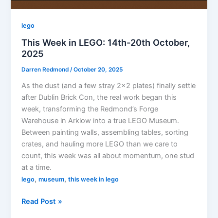
lego
This Week in LEGO: 14th-20th October,
2025
Darren Redmond
/
October 20, 2025
As the dust (and a few stray 2×2 plates) finally settle
after Dublin Brick Con, the real work began this
week, transforming the Redmond’s Forge
Warehouse in Arklow into a true LEGO Museum.
Between painting walls, assembling tables, sorting
crates, and hauling more LEGO than we care to
count, this week was all about momentum, one stud
at a time.
,
,
lego
museum
this week in lego
This
Read Post »
Week