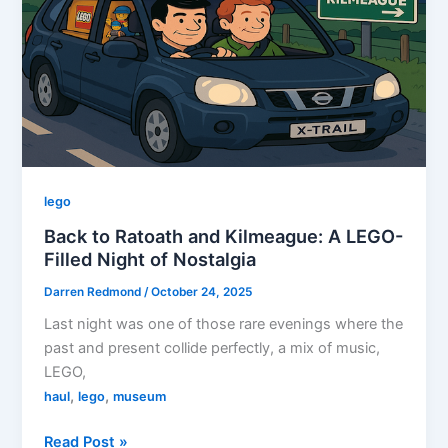
in
Tinahely
lego
Back to Ratoath and Kilmeague: A LEGO-
Filled Night of Nostalgia
Darren Redmond
/
October 24, 2025
Last night was one of those rare evenings where the
past and present collide perfectly, a mix of music,
LEGO,
,
,
haul
lego
museum
Back
Read Post »